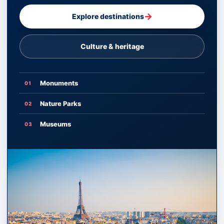
→
Explore destinations
Culture & heritage
Monuments
01
Nature Parks
02
Museums
03