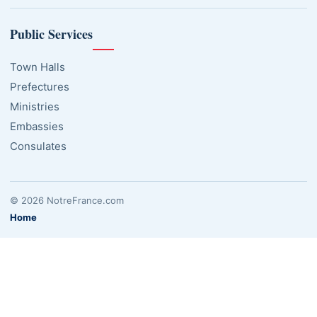
Public Services
Town Halls
Prefectures
Ministries
Embassies
Consulates
© 2026 NotreFrance.com
Home