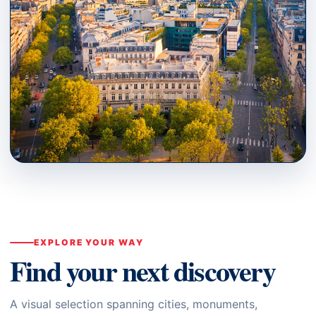
PARIS · ÎLE-DE-FRANCE
Where to Go
↗
EXPLORE YOUR WAY
Find your next discovery
A visual selection spanning cities, monuments,