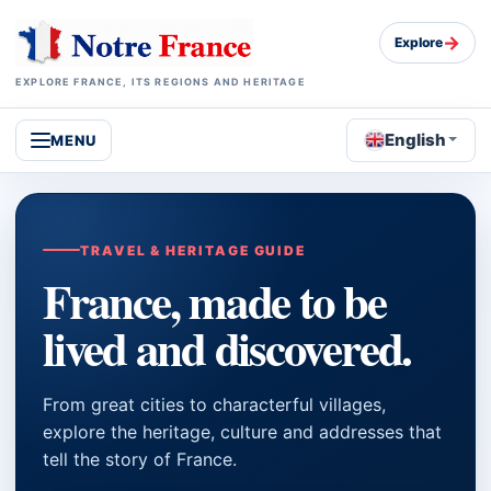
→
Explore
EXPLORE FRANCE, ITS REGIONS AND HERITAGE
English
MENU
TRAVEL & HERITAGE GUIDE
France, made to be
lived and discovered.
From great cities to characterful villages,
explore the heritage, culture and addresses that
tell the story of France.