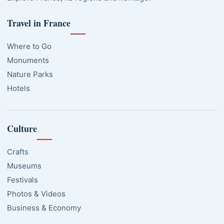
Travel in France
Where to Go
Monuments
Nature Parks
Hotels
Culture
Crafts
Museums
Festivals
Photos & Videos
Business & Economy