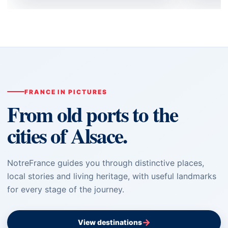
FRANCE IN PICTURES
From old ports to the
cities of Alsace.
NotreFrance guides you through distinctive places,
local stories and living heritage, with useful landmarks
for every stage of the journey.
→
View destinations