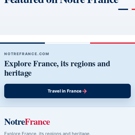
NOTREFRANCE.COM
Explore France, its regions and
heritage
→
Travel in France
Notre
France
Explore France, its regions and heritage.