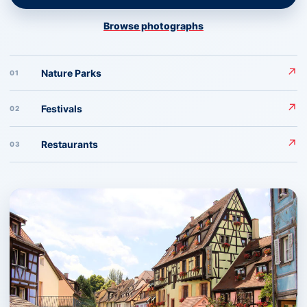
Browse photographs
↗
Nature Parks
01
↗
Festivals
02
↗
Restaurants
03