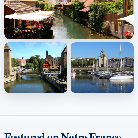
Colmar
↗
Strasbourg
La Rochelle
↗
↗
Featured on Notre France