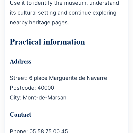
Use it to identify the museum, understand
its cultural setting and continue exploring
nearby heritage pages.
Practical information
Address
Street: 6 place Marguerite de Navarre
Postcode: 40000
City: Mont-de-Marsan
Contact
Phone: 05 58 75 00 45