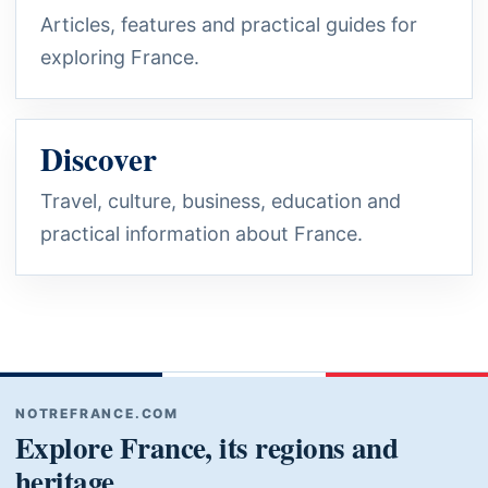
Articles, features and practical guides for
exploring France.
Discover
Travel, culture, business, education and
practical information about France.
NOTREFRANCE.COM
Explore France, its regions and
heritage