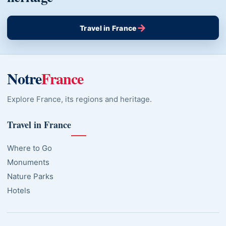
→
Travel in France
Notre
France
Explore France, its regions and heritage.
Travel in France
Where to Go
Monuments
Nature Parks
Hotels