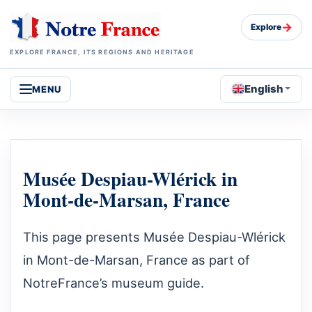
→
Explore
EXPLORE FRANCE, ITS REGIONS AND HERITAGE
English
MENU
Musée Despiau-Wlérick in
Mont-de-Marsan, France
This page presents Musée Despiau-Wlérick
in Mont-de-Marsan, France as part of
NotreFrance’s museum guide.