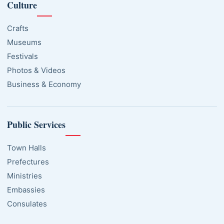
Culture
Crafts
Museums
Festivals
Photos & Videos
Business & Economy
Public Services
Town Halls
Prefectures
Ministries
Embassies
Consulates