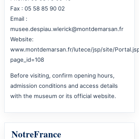
Fax : 05 58 85 90 02
Email :
musee.despiau.wlerick@montdemarsan.fr
Website:
www.montdemarsan.fr/lutece/jsp/site/Portal.js
page_id=108
Before visiting, confirm opening hours,
admission conditions and access details
with the museum or its official website.
NotreFrance