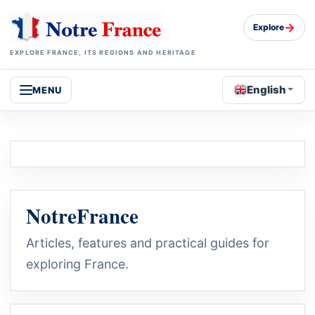
→
Explore
EXPLORE FRANCE, ITS REGIONS AND HERITAGE
English
MENU
NotreFrance
Articles, features and practical guides for
exploring France.