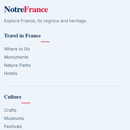
Notre
France
Explore France, its regions and heritage.
Travel in France
Where to Go
Monuments
Nature Parks
Hotels
Culture
Crafts
Museums
Festivals