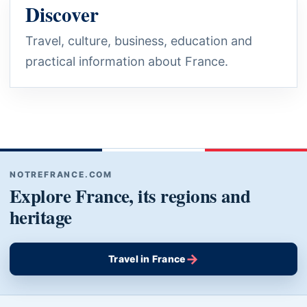
Discover
Travel, culture, business, education and
practical information about France.
NOTREFRANCE.COM
Explore France, its regions and
heritage
→
Travel in France