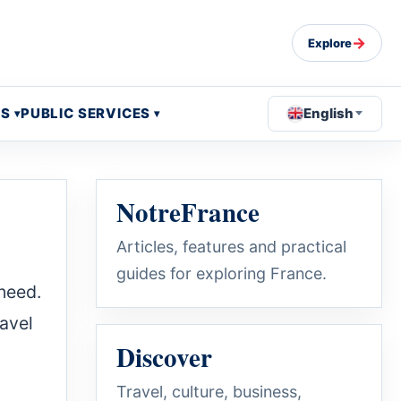
→
Explore
OS
PUBLIC SERVICES
English
NotreFrance
Articles, features and practical
guides for exploring France.
 need.
ravel
Discover
Travel, culture, business,