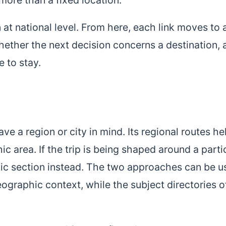
at national level. From here, each link moves to 
hether the next decision concerns a destination, 
e to stay.
e a region or city in mind. Its regional routes he
c area. If the trip is being shaped around a parti
atic section instead. The two approaches can be 
ographic context, while the subject directories o