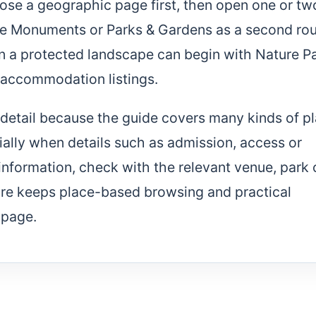
ose a geographic page first, then open one or tw
 use Monuments or Parks & Gardens as a second ro
on a protected landscape can begin with Nature P
 accommodation listings.
of detail because the guide covers many kinds of p
cially when details such as admission, access or
 information, check with the relevant venue, park 
ture keeps place-based browsing and practical
 page.