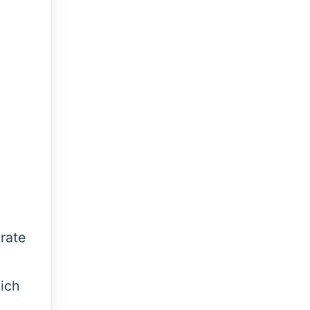
rate
hich