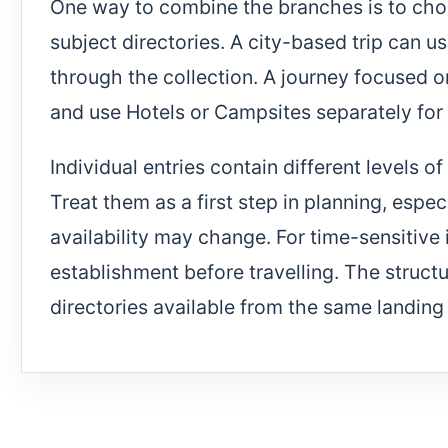
One way to combine the branches is to cho
subject directories. A city-based trip can
through the collection. A journey focused 
and use Hotels or Campsites separately for
Individual entries contain different levels 
Treat them as a first step in planning, espe
availability may change. For time-sensitive
establishment before travelling. The struc
directories available from the same landing