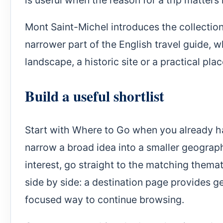
Mont Saint-Michel introduces the collection 
narrower part of the English travel guide, w
landscape, a historic site or a practical plac
Build a useful shortlist
Start with Where to Go when you already hav
narrow a broad idea into a smaller geographi
interest, go straight to the matching them
side by side: a destination page provides ge
focused way to continue browsing.