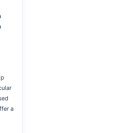
a
a
lp
cular
used
ffer a