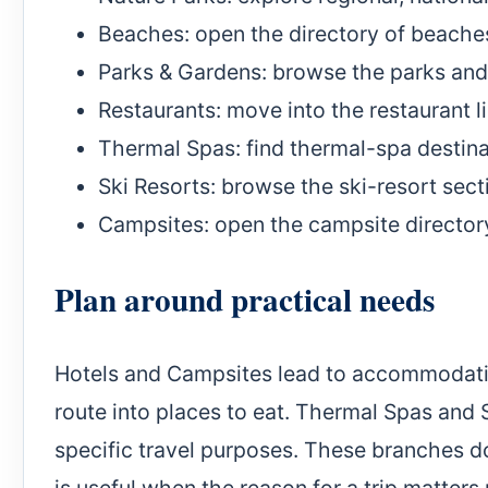
Beaches
: open the directory of beache
Parks & Gardens
: browse the parks an
Restaurants
: move into the restaurant li
Thermal Spas
: find thermal-spa destin
Ski Resorts
: browse the ski-resort sect
Campsites
: open the campsite director
Plan around practical needs
Hotels and Campsites lead to accommodatio
route into places to eat. Thermal Spas and 
specific travel purposes. These branches do 
is useful when the reason for a trip matters