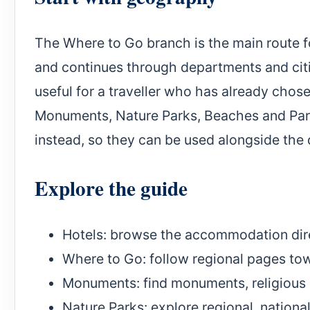
The Where to Go branch is the main route fo
and continues through departments and citie
useful for a traveller who has already chos
Monuments, Nature Parks, Beaches and Park
instead, so they can be used alongside the de
Explore the guide
Hotels
: browse the accommodation dir
Where to Go
: follow regional pages tow
Monuments
: find monuments, religious 
Nature Parks
: explore regional, nationa