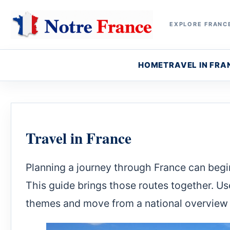
EXPLORE FRANCE
HOME
TRAVEL IN FRA
Travel in France
Planning a journey through France can begin
This guide brings those routes together. Us
themes and move from a national overview 