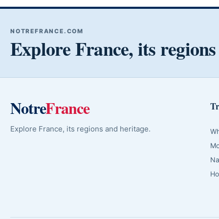
NOTREFRANCE.COM
Explore France, its regions
Notre
France
Tr
Explore France, its regions and heritage.
Wh
Mo
Na
Ho