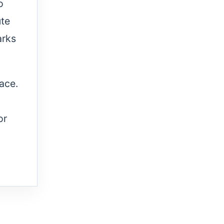
o
ute
arks
lace.
or