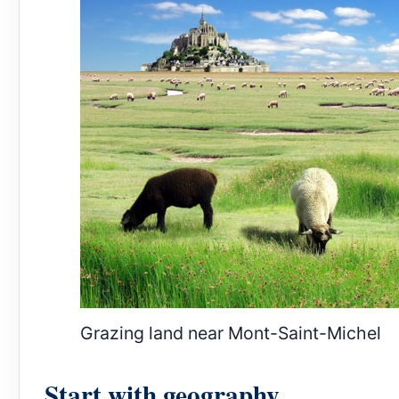
Grazing land near Mont-Saint-Michel
Start with geography