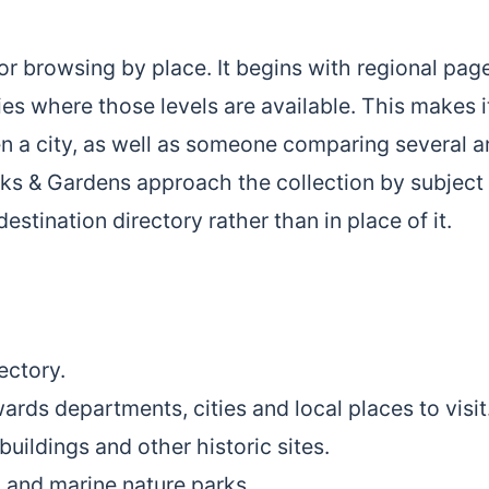
r browsing by place. It begins with regional pag
s where those levels are available. This makes i
en a city, as well as someone comparing several a
s & Gardens approach the collection by subject
stination directory rather than in place of it.
ectory.
ards departments, cities and local places to visit
buildings and other historic sites.
l and marine nature parks.