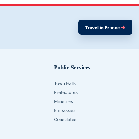
→
Travel in France
Public Services
Town Halls
Prefectures
Ministries
Embassies
Consulates