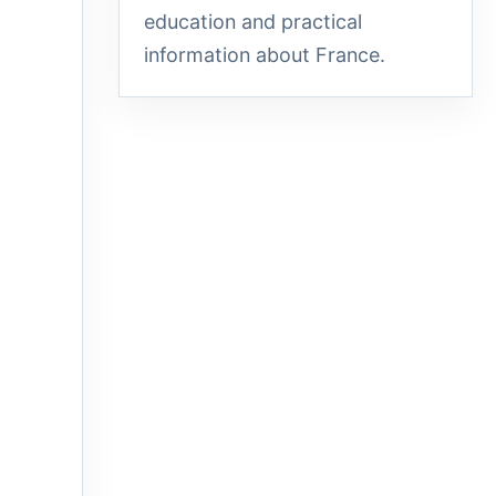
education and practical
information about France.