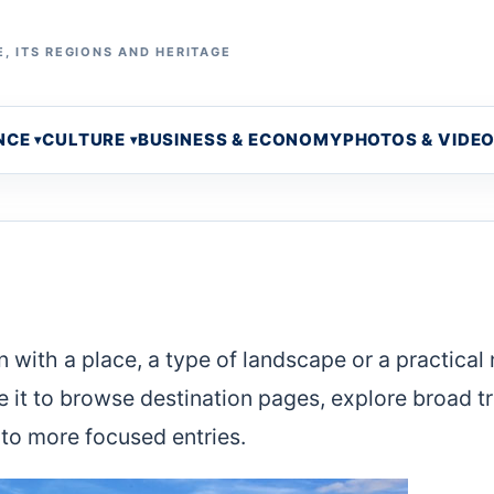
, ITS REGIONS AND HERITAGE
NCE
CULTURE
BUSINESS & ECONOMY
PHOTOS & VIDE
 with a place, a type of landscape or a practical
e it to browse destination pages, explore broad t
to more focused entries.