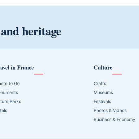
 and heritage
avel in France
Culture
ere to Go
Crafts
numents
Museums
ture Parks
Festivals
tels
Photos & Videos
Business & Economy