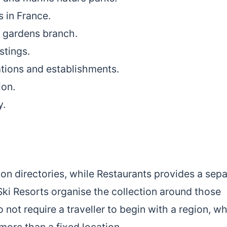
s in France.
d gardens branch.
stings.
ations and establishments.
ion.
y.
n directories, while Restaurants provides a sepa
Ski Resorts organise the collection around those
not require a traveller to begin with a region, w
 more than a fixed location.