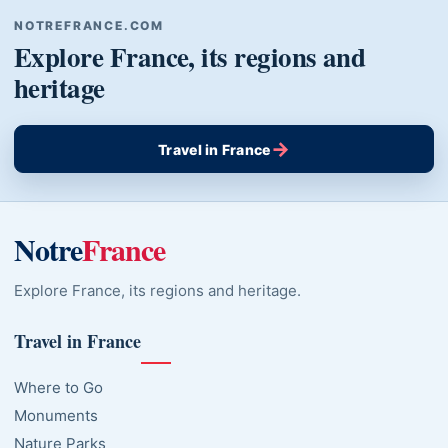
NOTREFRANCE.COM
Explore France, its regions and
heritage
→
Travel in France
Notre
France
Explore France, its regions and heritage.
Travel in France
Where to Go
Monuments
Nature Parks