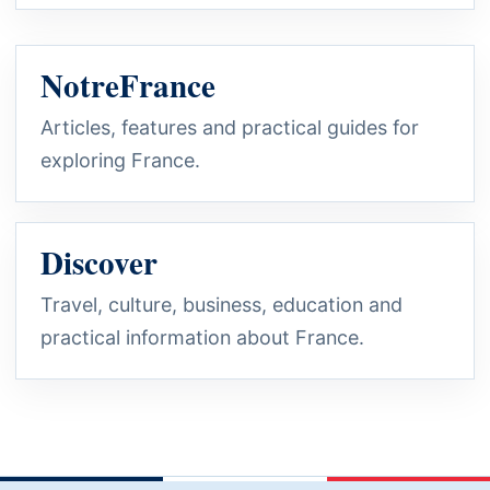
NotreFrance
Articles, features and practical guides for
exploring France.
Discover
Travel, culture, business, education and
practical information about France.