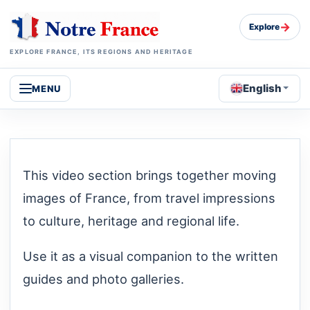
→
Explore
EXPLORE FRANCE, ITS REGIONS AND HERITAGE
English
MENU
This video section brings together moving
images of France, from travel impressions
to culture, heritage and regional life.
Use it as a visual companion to the written
guides and photo galleries.