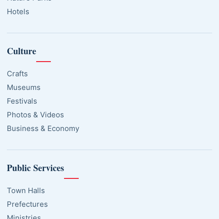
Hotels
Culture
Crafts
Museums
Festivals
Photos & Videos
Business & Economy
Public Services
Town Halls
Prefectures
Ministries