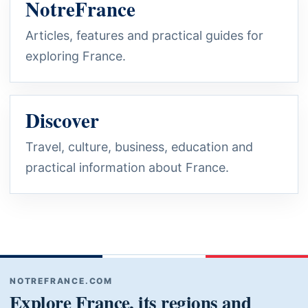
NotreFrance
Articles, features and practical guides for
exploring France.
Discover
Travel, culture, business, education and
practical information about France.
NOTREFRANCE.COM
Explore France, its regions and