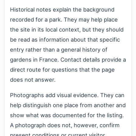
Historical notes explain the background
recorded for a park. They may help place
the site in its local context, but they should
be read as information about that specific
entry rather than a general history of
gardens in France. Contact details provide a
direct route for questions that the page
does not answer.
Photographs add visual evidence. They can
help distinguish one place from another and
show what was documented for the listing.
A photograph does not, however, confirm
present conditions or current visitor