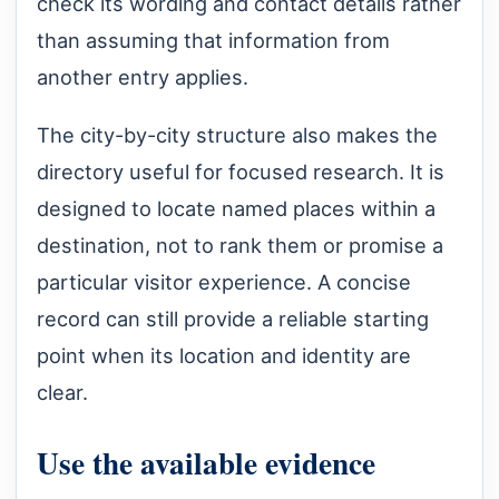
check its wording and contact details rather
than assuming that information from
another entry applies.
The city-by-city structure also makes the
directory useful for focused research. It is
designed to locate named places within a
destination, not to rank them or promise a
particular visitor experience. A concise
record can still provide a reliable starting
point when its location and identity are
clear.
Use the available evidence