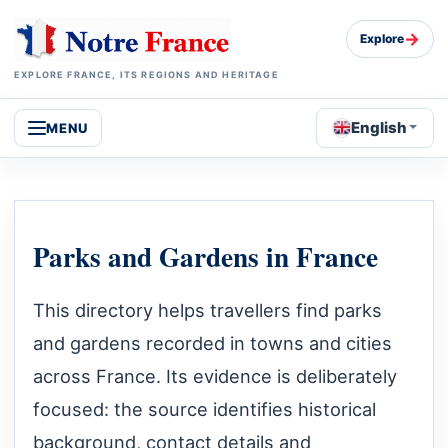
→
Explore
EXPLORE FRANCE, ITS REGIONS AND HERITAGE
English
MENU
Parks and Gardens in France
This directory helps travellers find parks
and gardens recorded in towns and cities
across France. Its evidence is deliberately
focused: the source identifies historical
background, contact details and