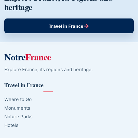
heritage
→
Travel in France
Notre
France
Explore France, its regions and heritage.
Travel in France
Where to Go
Monuments
Nature Parks
Hotels