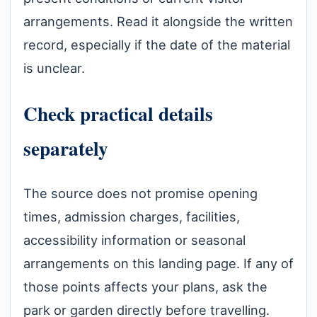
arrangements. Read it alongside the written
record, especially if the date of the material
is unclear.
Check practical details
separately
The source does not promise opening
times, admission charges, facilities,
accessibility information or seasonal
arrangements on this landing page. If any of
those points affects your plans, ask the
park or garden directly before travelling.