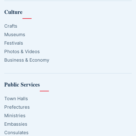
Culture
Crafts
Museums
Festivals
Photos & Videos
Business & Economy
Public Services
Town Halls
Prefectures
Ministries
Embassies
Consulates