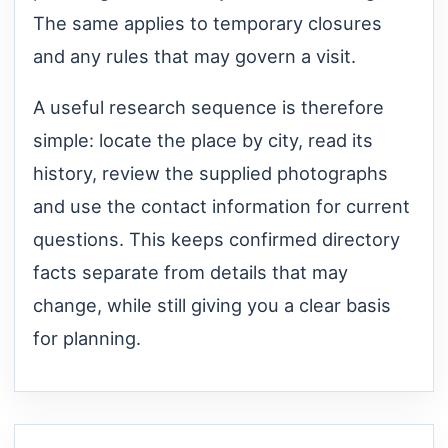
The same applies to temporary closures
and any rules that may govern a visit.
A useful research sequence is therefore
simple: locate the place by city, read its
history, review the supplied photographs
and use the contact information for current
questions. This keeps confirmed directory
facts separate from details that may
change, while still giving you a clear basis
for planning.