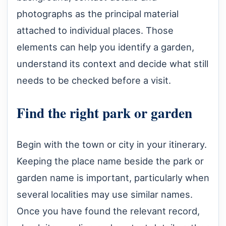
photographs as the principal material
attached to individual places. Those
elements can help you identify a garden,
understand its context and decide what still
needs to be checked before a visit.
Find the right park or garden
Begin with the town or city in your itinerary.
Keeping the place name beside the park or
garden name is important, particularly when
several localities may use similar names.
Once you have found the relevant record,