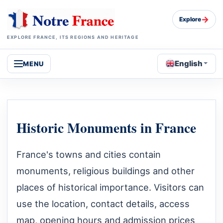
→
Explore
EXPLORE FRANCE, ITS REGIONS AND HERITAGE
English
MENU
Historic Monuments in France
France's towns and cities contain
monuments, religious buildings and other
places of historical importance. Visitors can
use the location, contact details, access
map, opening hours and admission prices