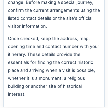
change. Before making a special journey,
confirm the current arrangements using the
listed contact details or the site's official
visitor information.
Once checked, keep the address, map,
opening time and contact number with your
itinerary. These details provide the
essentials for finding the correct historic
place and arriving when a visit is possible,
whether it is a monument, a religious
building or another site of historical
interest.