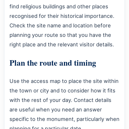
find religious buildings and other places
recognised for their historical importance.
Check the site name and location before
planning your route so that you have the
right place and the relevant visitor details.
Plan the route and timing
Use the access map to place the site within
the town or city and to consider how it fits
with the rest of your day. Contact details
are useful when you need an answer
specific to the monument, particularly when
planning for a particular date.