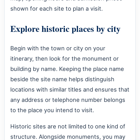
shown for each site to plan a visit.
Explore historic places by city
Begin with the town or city on your
itinerary, then look for the monument or
building by name. Keeping the place name
beside the site name helps distinguish
locations with similar titles and ensures that
any address or telephone number belongs
to the place you intend to visit.
Historic sites are not limited to one kind of
structure. Alongside monuments, you may