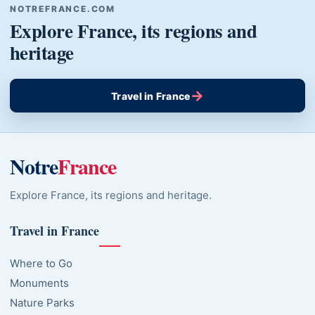
NOTREFRANCE.COM
Explore France, its regions and
heritage
→
Travel in France
Notre
France
Explore France, its regions and heritage.
Travel in France
Where to Go
Monuments
Nature Parks