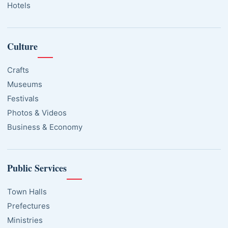
Hotels
Culture
Crafts
Museums
Festivals
Photos & Videos
Business & Economy
Public Services
Town Halls
Prefectures
Ministries