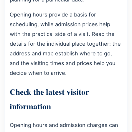
Opening hours provide a basis for
scheduling, while admission prices help
with the practical side of a visit. Read the
details for the individual place together: the
address and map establish where to go,
and the visiting times and prices help you
decide when to arrive.
Check the latest visitor
information
Opening hours and admission charges can