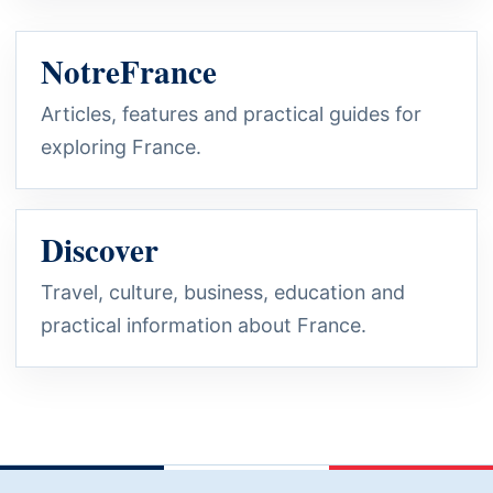
NotreFrance
Articles, features and practical guides for
exploring France.
Discover
Travel, culture, business, education and
practical information about France.