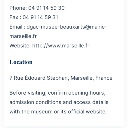
Phone: 04 91 14 59 30
Fax : 04 91 14 59 31
Email :
dgac-musee-beauxarts@mairie-
marseille.fr
Website:
http://www.marseille.fr
Location
7 Rue Édouard Stephan, Marseille, France
Before visiting, confirm opening hours,
admission conditions and access details
with the museum or its official website.