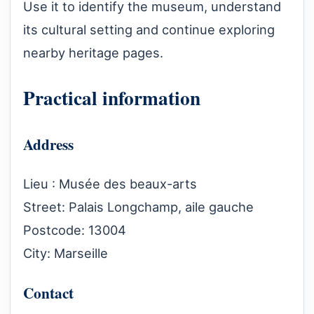
Use it to identify the museum, understand
its cultural setting and continue exploring
nearby heritage pages.
Practical information
Address
Lieu : Musée des beaux-arts
Street: Palais Longchamp, aile gauche
Postcode: 13004
City: Marseille
Contact