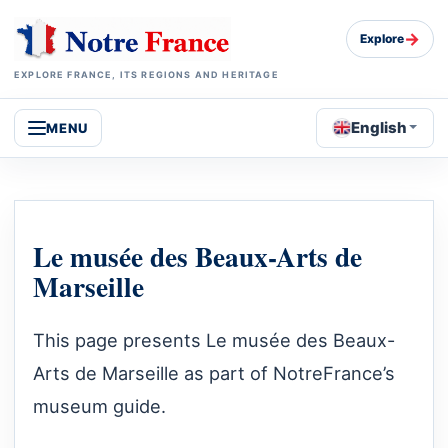
→
Explore
EXPLORE FRANCE, ITS REGIONS AND HERITAGE
English
MENU
Le musée des Beaux-Arts de
Marseille
This page presents Le musée des Beaux-
Arts de Marseille as part of NotreFrance’s
museum guide.