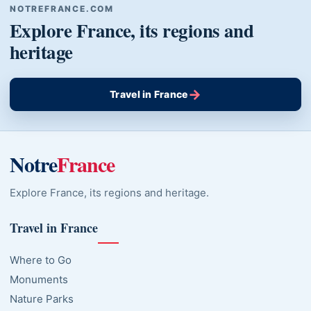
NOTREFRANCE.COM
Explore France, its regions and
heritage
→
Travel in France
Notre
France
Explore France, its regions and heritage.
Travel in France
Where to Go
Monuments
Nature Parks