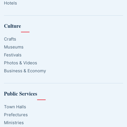
Hotels
Culture
Crafts
Museums
Festivals
Photos & Videos
Business & Economy
Public Services
Town Halls
Prefectures
Ministries