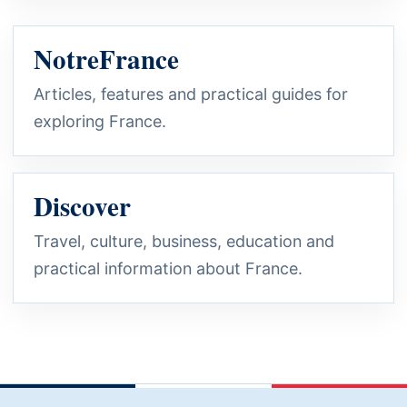
NotreFrance
Articles, features and practical guides for
exploring France.
Discover
Travel, culture, business, education and
practical information about France.