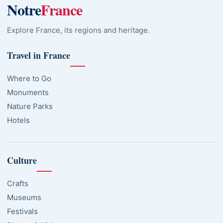
Notre
France
Explore France, its regions and heritage.
Travel in France
Where to Go
Monuments
Nature Parks
Hotels
Culture
Crafts
Museums
Festivals