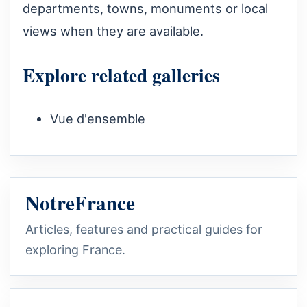
departments, towns, monuments or local
views when they are available.
Explore related galleries
Vue d'ensemble
NotreFrance
Articles, features and practical guides for
exploring France.