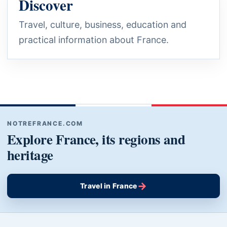
Discover
Travel, culture, business, education and
practical information about France.
NOTREFRANCE.COM
Explore France, its regions and
heritage
→
Travel in France