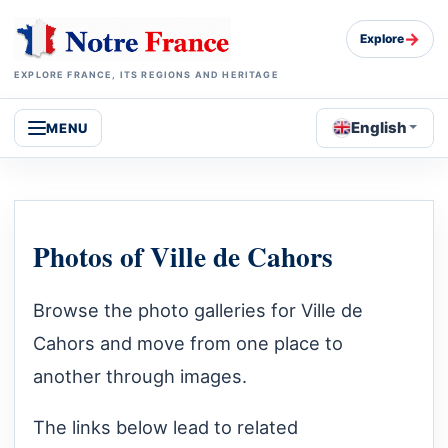
→
Explore
EXPLORE FRANCE, ITS REGIONS AND HERITAGE
English
MENU
Photos of Ville de Cahors
Browse the photo galleries for Ville de
Cahors and move from one place to
another through images.
The links below lead to related