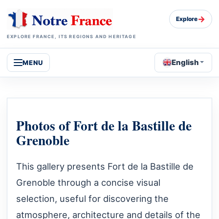
→
Explore
EXPLORE FRANCE, ITS REGIONS AND HERITAGE
English
MENU
Photos of Fort de la Bastille de
Grenoble
This gallery presents Fort de la Bastille de
Grenoble through a concise visual
selection, useful for discovering the
atmosphere, architecture and details of the