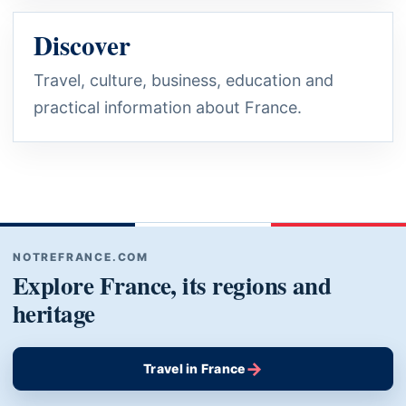
Discover
Travel, culture, business, education and
practical information about France.
NOTREFRANCE.COM
Explore France, its regions and
heritage
→
Travel in France