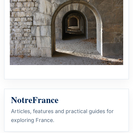
NotreFrance
Articles, features and practical guides for
exploring France.