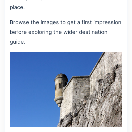
place.
Browse the images to get a first impression
before exploring the wider destination
guide.