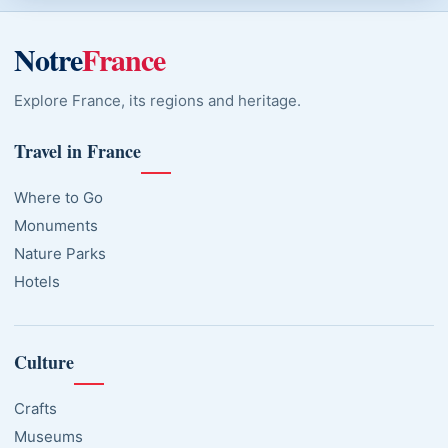
Notre
France
Explore France, its regions and heritage.
Travel in France
Where to Go
Monuments
Nature Parks
Hotels
Culture
Crafts
Museums