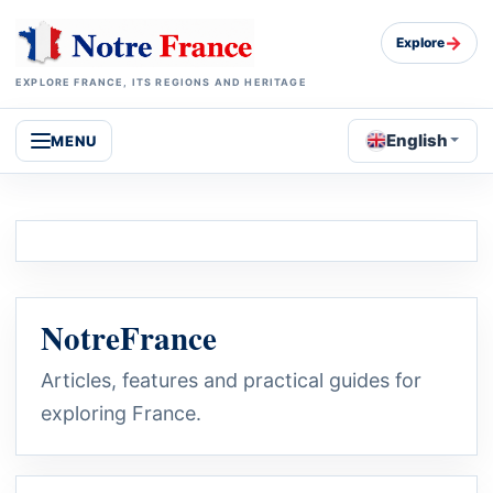
→
Explore
EXPLORE FRANCE, ITS REGIONS AND HERITAGE
English
MENU
NotreFrance
Articles, features and practical guides for
exploring France.