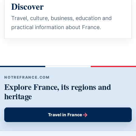
Discover
Travel, culture, business, education and
practical information about France.
NOTREFRANCE.COM
Explore France, its regions and
heritage
→
Travel in France