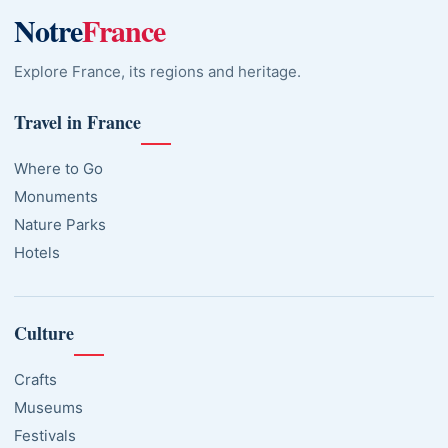
Notre
France
Explore France, its regions and heritage.
Travel in France
Where to Go
Monuments
Nature Parks
Hotels
Culture
Crafts
Museums
Festivals