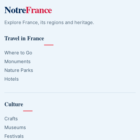
Notre
France
Explore France, its regions and heritage.
Travel in France
Where to Go
Monuments
Nature Parks
Hotels
Culture
Crafts
Museums
Festivals