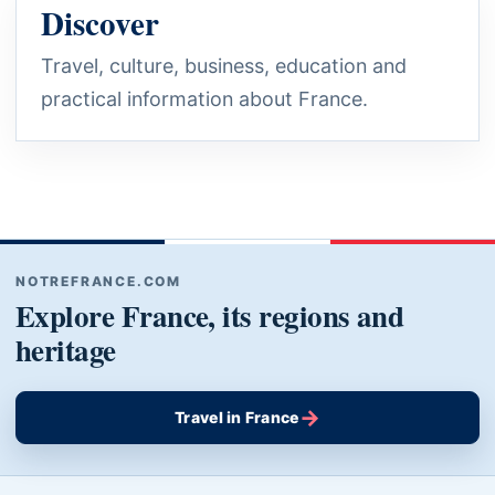
Discover
Travel, culture, business, education and
practical information about France.
NOTREFRANCE.COM
Explore France, its regions and
heritage
→
Travel in France