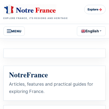
→
Explore
EXPLORE FRANCE, ITS REGIONS AND HERITAGE
English
MENU
NotreFrance
Articles, features and practical guides for
exploring France.