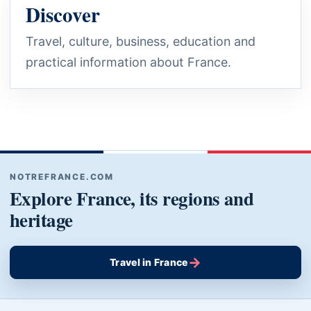
Discover
Travel, culture, business, education and
practical information about France.
NOTREFRANCE.COM
Explore France, its regions and
heritage
→
Travel in France