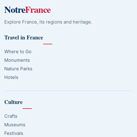
Notre
France
Explore France, its regions and heritage.
Travel in France
Where to Go
Monuments
Nature Parks
Hotels
Culture
Crafts
Museums
Festivals