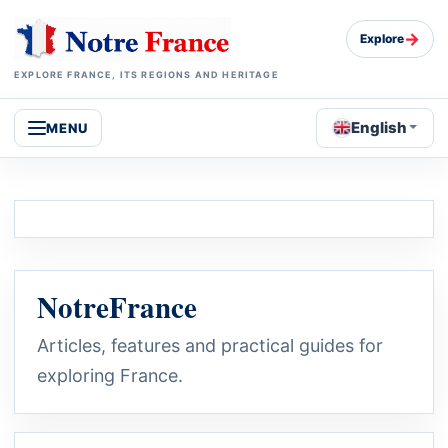
→
Explore
EXPLORE FRANCE, ITS REGIONS AND HERITAGE
English
MENU
NotreFrance
Articles, features and practical guides for
exploring France.