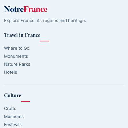
Notre
France
Explore France, its regions and heritage.
Travel in France
Where to Go
Monuments
Nature Parks
Hotels
Culture
Crafts
Museums
Festivals