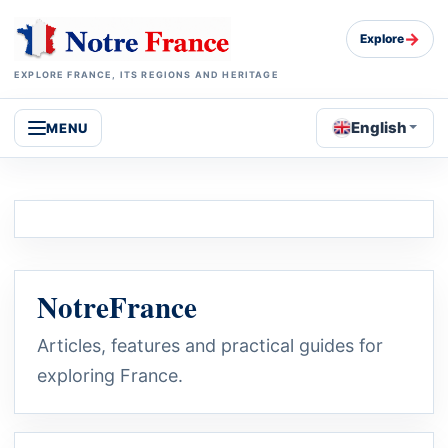
→
Explore
EXPLORE FRANCE, ITS REGIONS AND HERITAGE
English
MENU
NotreFrance
Articles, features and practical guides for
exploring France.