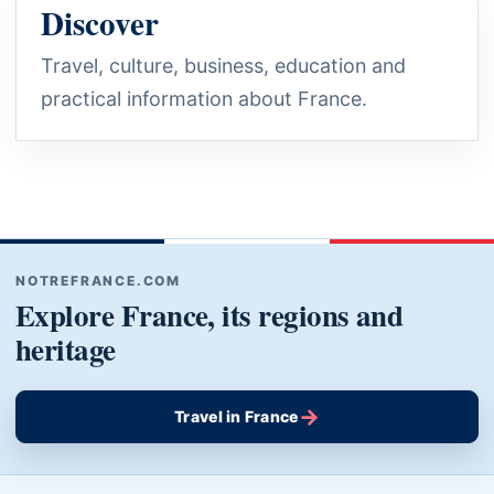
Discover
Travel, culture, business, education and
practical information about France.
NOTREFRANCE.COM
Explore France, its regions and
heritage
→
Travel in France