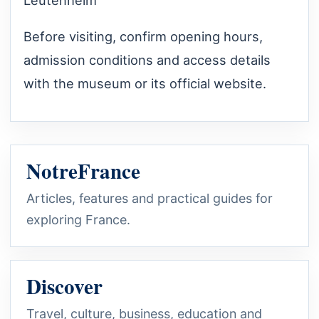
Before visiting, confirm opening hours,
admission conditions and access details
with the museum or its official website.
NotreFrance
Articles, features and practical guides for
exploring France.
Discover
Travel, culture, business, education and