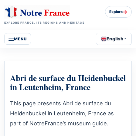
→
Explore
EXPLORE FRANCE, ITS REGIONS AND HERITAGE
English
MENU
Abri de surface du Heidenbuckel
in Leutenheim, France
This page presents Abri de surface du
Heidenbuckel in Leutenheim, France as
part of NotreFrance’s museum guide.