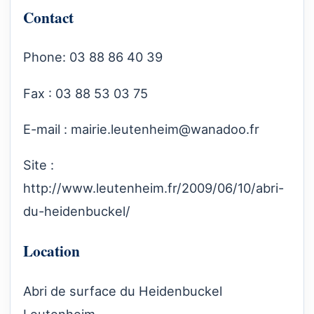
Contact
Phone: 03 88 86 40 39
Fax : 03 88 53 03 75
E-mail :
mairie.leutenheim@wanadoo.fr
Site :
http://www.leutenheim.fr/2009/06/10/abri-
du-heidenbuckel/
Location
Abri de surface du Heidenbuckel
Leutenheim