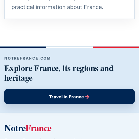
practical information about France.
NOTREFRANCE.COM
Explore France, its regions and
heritage
→
Travel in France
Notre
France