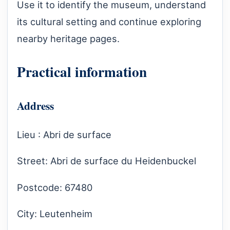
Use it to identify the museum, understand
its cultural setting and continue exploring
nearby heritage pages.
Practical information
Address
Lieu : Abri de surface
Street: Abri de surface du Heidenbuckel
Postcode: 67480
City: Leutenheim