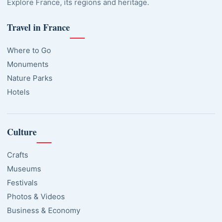
Explore France, its regions and heritage.
Travel in France
Where to Go
Monuments
Nature Parks
Hotels
Culture
Crafts
Museums
Festivals
Photos & Videos
Business & Economy