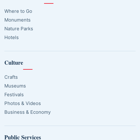
Where to Go
Monuments
Nature Parks
Hotels
Culture
Crafts
Museums
Festivals
Photos & Videos
Business & Economy
Public Services