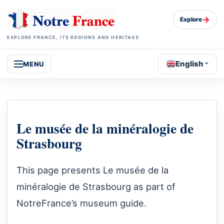
→
Explore
EXPLORE FRANCE, ITS REGIONS AND HERITAGE
English
MENU
Le musée de la minéralogie de
Strasbourg
This page presents Le musée de la
minéralogie de Strasbourg as part of
NotreFrance’s museum guide.