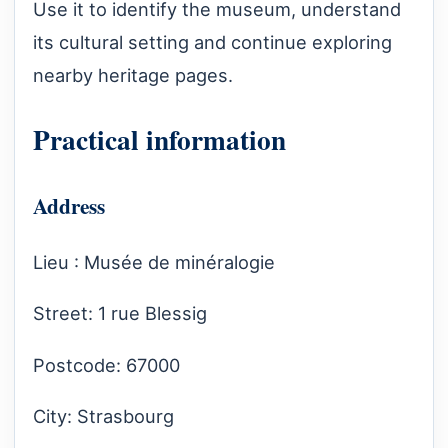
Use it to identify the museum, understand
its cultural setting and continue exploring
nearby heritage pages.
Practical information
Address
Lieu : Musée de minéralogie
Street: 1 rue Blessig
Postcode: 67000
City: Strasbourg