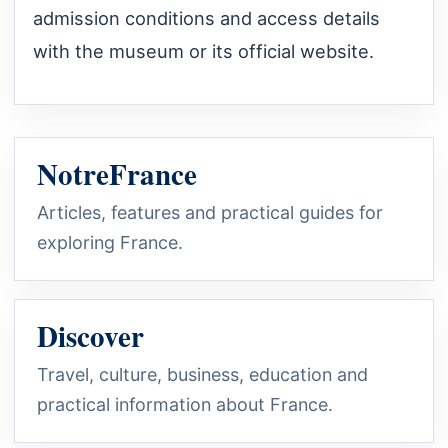
admission conditions and access details
with the museum or its official website.
NotreFrance
Articles, features and practical guides for
exploring France.
Discover
Travel, culture, business, education and
practical information about France.