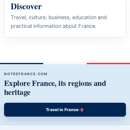
Discover
Travel, culture, business, education and
practical information about France.
NOTREFRANCE.COM
Explore France, its regions and
heritage
→
Travel in France