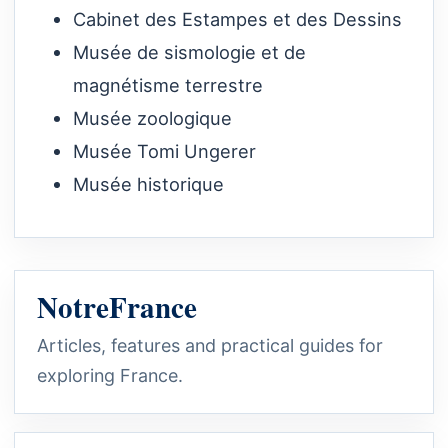
Cabinet des Estampes et des Dessins
Musée de sismologie et de
magnétisme terrestre
Musée zoologique
Musée Tomi Ungerer
Musée historique
NotreFrance
Articles, features and practical guides for
exploring France.