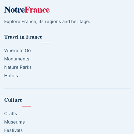
Notre
France
Explore France, its regions and heritage.
Travel in France
Where to Go
Monuments
Nature Parks
Hotels
Culture
Crafts
Museums
Festivals