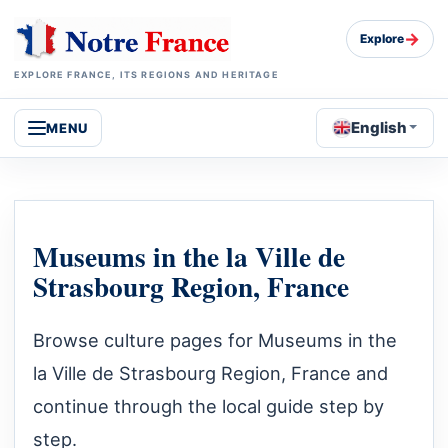
→
Explore
EXPLORE FRANCE, ITS REGIONS AND HERITAGE
English
MENU
Museums in the la Ville de
Strasbourg Region, France
Browse culture pages for Museums in the
la Ville de Strasbourg Region, France and
continue through the local guide step by
step.