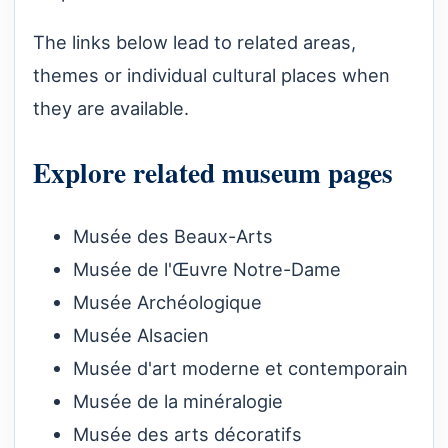
The links below lead to related areas,
themes or individual cultural places when
they are available.
Explore related museum pages
Musée des Beaux-Arts
Musée de l'Œuvre Notre-Dame
Musée Archéologique
Musée Alsacien
Musée d'art moderne et contemporain
Musée de la minéralogie
Musée des arts décoratifs