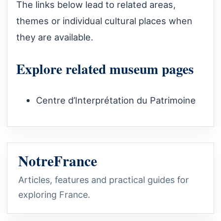
The links below lead to related areas,
themes or individual cultural places when
they are available.
Explore related museum pages
Centre d’Interprétation du Patrimoine
NotreFrance
Articles, features and practical guides for
exploring France.