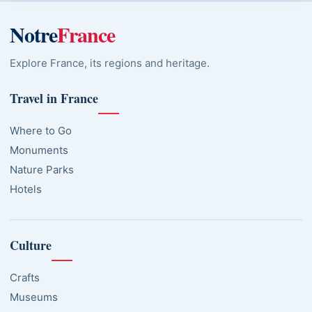
Notre
France
Explore France, its regions and heritage.
Travel in France
Where to Go
Monuments
Nature Parks
Hotels
Culture
Crafts
Museums