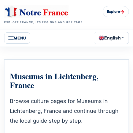
→
Explore
EXPLORE FRANCE, ITS REGIONS AND HERITAGE
English
MENU
Museums in Lichtenberg,
France
Browse culture pages for Museums in
Lichtenberg, France and continue through
the local guide step by step.