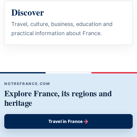
Discover
Travel, culture, business, education and
practical information about France.
NOTREFRANCE.COM
Explore France, its regions and
heritage
→
Travel in France