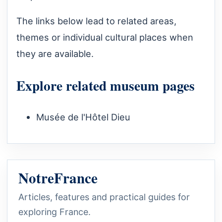
The links below lead to related areas,
themes or individual cultural places when
they are available.
Explore related museum pages
Musée de l'Hôtel Dieu
NotreFrance
Articles, features and practical guides for
exploring France.