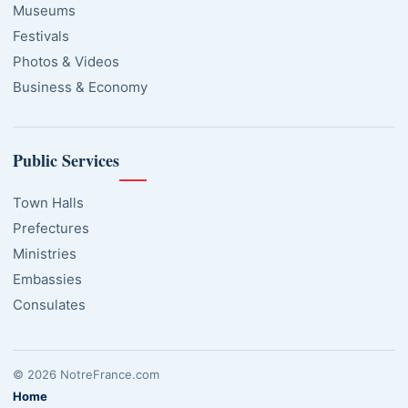
Museums
Festivals
Photos & Videos
Business & Economy
Public Services
Town Halls
Prefectures
Ministries
Embassies
Consulates
© 2026 NotreFrance.com
Home