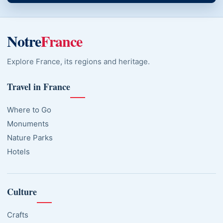
Notre
France
Explore France, its regions and heritage.
Travel in France
Where to Go
Monuments
Nature Parks
Hotels
Culture
Crafts