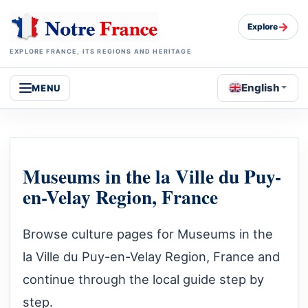
→
Explore
EXPLORE FRANCE, ITS REGIONS AND HERITAGE
English
MENU
Museums in the la Ville du Puy-
en-Velay Region, France
Browse culture pages for Museums in the
la Ville du Puy-en-Velay Region, France and
continue through the local guide step by
step.