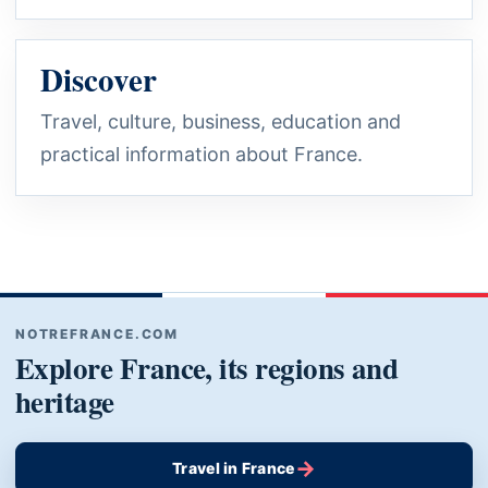
Discover
Travel, culture, business, education and
practical information about France.
NOTREFRANCE.COM
Explore France, its regions and
heritage
→
Travel in France