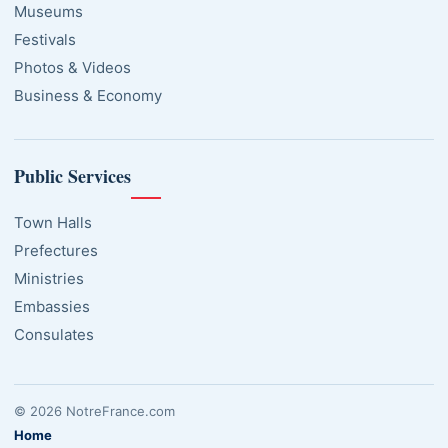
Museums
Festivals
Photos & Videos
Business & Economy
Public Services
Town Halls
Prefectures
Ministries
Embassies
Consulates
© 2026 NotreFrance.com
Home