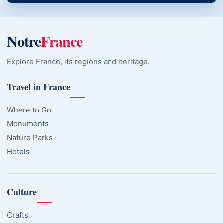
Notre
France
Explore France, its regions and heritage.
Travel in France
Where to Go
Monuments
Nature Parks
Hotels
Culture
Crafts