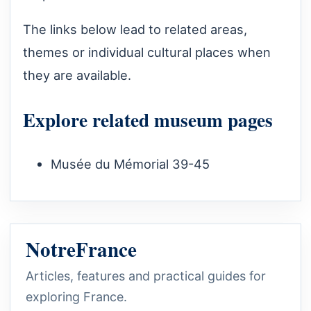
The links below lead to related areas,
themes or individual cultural places when
they are available.
Explore related museum pages
Musée du Mémorial 39-45
NotreFrance
Articles, features and practical guides for
exploring France.