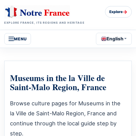
→
Explore
EXPLORE FRANCE, ITS REGIONS AND HERITAGE
English
MENU
Museums in the la Ville de
Saint-Malo Region, France
Browse culture pages for Museums in the
la Ville de Saint-Malo Region, France and
continue through the local guide step by
step.