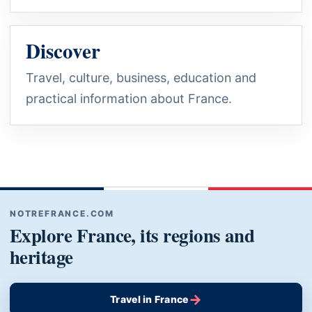
Discover
Travel, culture, business, education and
practical information about France.
NOTREFRANCE.COM
Explore France, its regions and
heritage
→
Travel in France