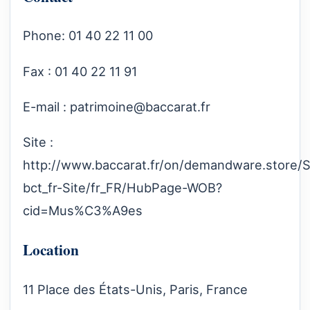
Phone: 01 40 22 11 00
Fax : 01 40 22 11 91
E-mail :
patrimoine@baccarat.fr
Site :
http://www.baccarat.fr/on/demandware.store/S
bct_fr-Site/fr_FR/HubPage-WOB?
cid=Mus%C3%A9es
Location
11 Place des États-Unis, Paris, France