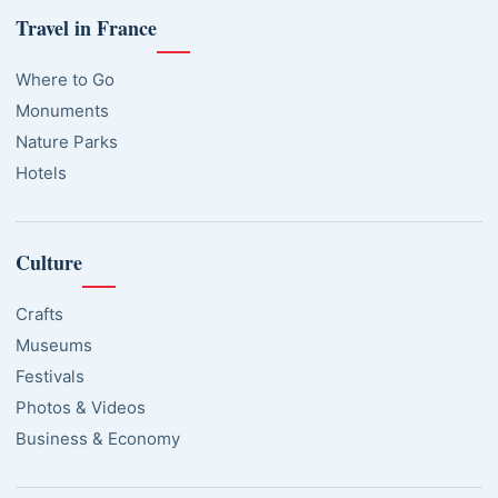
Travel in France
Where to Go
Monuments
Nature Parks
Hotels
Culture
Crafts
Museums
Festivals
Photos & Videos
Business & Economy