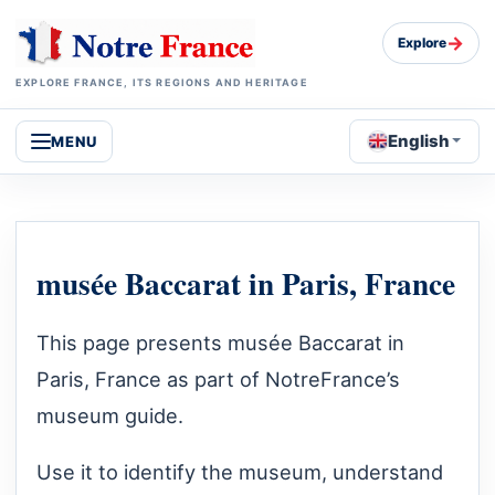
→
Explore
EXPLORE FRANCE, ITS REGIONS AND HERITAGE
English
MENU
musée Baccarat in Paris, France
This page presents musée Baccarat in
Paris, France as part of NotreFrance’s
museum guide.
Use it to identify the museum, understand