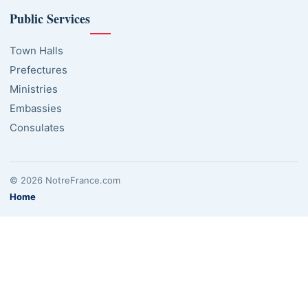
Public Services
Town Halls
Prefectures
Ministries
Embassies
Consulates
© 2026 NotreFrance.com
Home