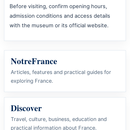
Before visiting, confirm opening hours,
admission conditions and access details
with the museum or its official website.
NotreFrance
Articles, features and practical guides for
exploring France.
Discover
Travel, culture, business, education and
practical information about France.