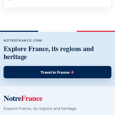
NOTREFRANCE.COM
Explore France, its regions and
heritage
→
Travel in France
Notre
France
Explore France, its regions and heritage.