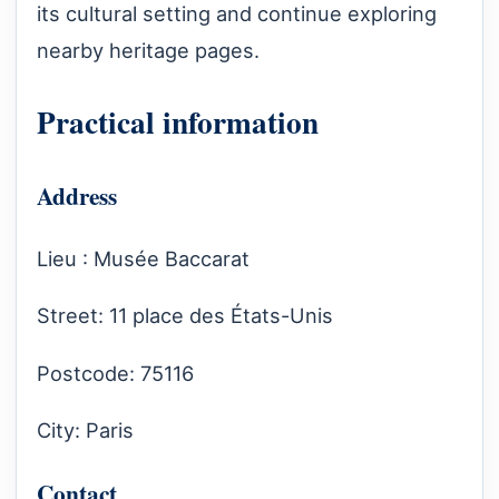
its cultural setting and continue exploring
nearby heritage pages.
Practical information
Address
Lieu : Musée Baccarat
Street: 11 place des États-Unis
Postcode: 75116
City: Paris
Contact