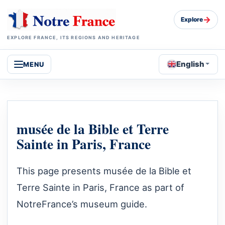
→
Explore
EXPLORE FRANCE, ITS REGIONS AND HERITAGE
English
MENU
musée de la Bible et Terre
Sainte in Paris, France
This page presents musée de la Bible et
Terre Sainte in Paris, France as part of
NotreFrance’s museum guide.