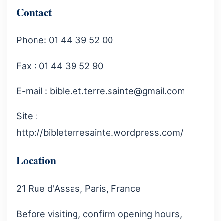
Contact
Phone: 01 44 39 52 00
Fax : 01 44 39 52 90
E-mail :
bible.et.terre.sainte@gmail.com
Site :
http://bibleterresainte.wordpress.com/
Location
21 Rue d'Assas, Paris, France
Before visiting, confirm opening hours,