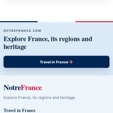
NOTREFRANCE.COM
Explore France, its regions and
heritage
→
Travel in France
Notre
France
Explore France, its regions and heritage.
Travel in France