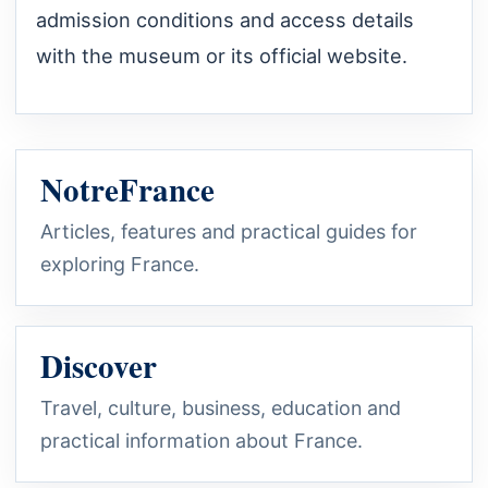
admission conditions and access details
with the museum or its official website.
NotreFrance
Articles, features and practical guides for
exploring France.
Discover
Travel, culture, business, education and
practical information about France.