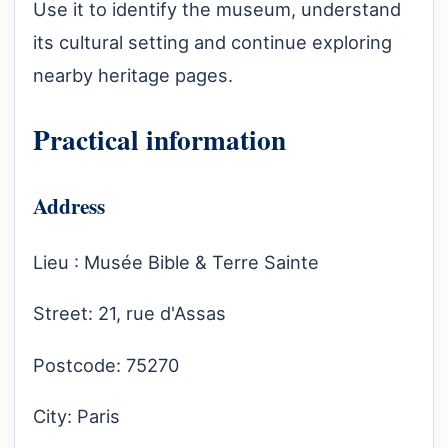
Use it to identify the museum, understand
its cultural setting and continue exploring
nearby heritage pages.
Practical information
Address
Lieu : Musée Bible & Terre Sainte
Street: 21, rue d'Assas
Postcode: 75270
City: Paris