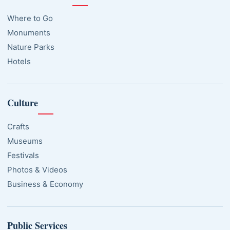
Where to Go
Monuments
Nature Parks
Hotels
Culture
Crafts
Museums
Festivals
Photos & Videos
Business & Economy
Public Services