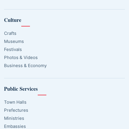
Culture
Crafts
Museums
Festivals
Photos & Videos
Business & Economy
Public Services
Town Halls
Prefectures
Ministries
Embassies