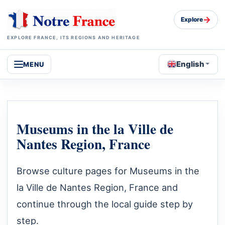
→
Explore
EXPLORE FRANCE, ITS REGIONS AND HERITAGE
English
MENU
Museums in the la Ville de
Nantes Region, France
Browse culture pages for Museums in the
la Ville de Nantes Region, France and
continue through the local guide step by
step.