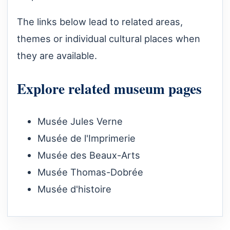
The links below lead to related areas,
themes or individual cultural places when
they are available.
Explore related museum pages
Musée Jules Verne
Musée de l'Imprimerie
Musée des Beaux-Arts
Musée Thomas-Dobrée
Musée d'histoire