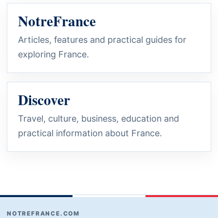
NotreFrance
Articles, features and practical guides for
exploring France.
Discover
Travel, culture, business, education and
practical information about France.
NOTREFRANCE.COM