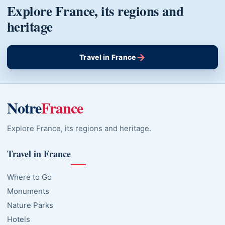
Explore France, its regions and
heritage
→
Travel in France
Notre
France
Explore France, its regions and heritage.
Travel in France
Where to Go
Monuments
Nature Parks
Hotels