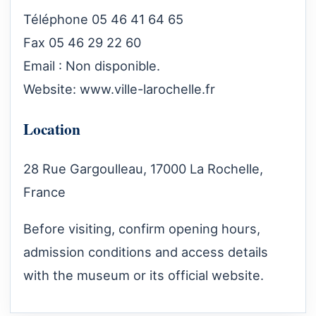
Téléphone 05 46 41 64 65
Fax 05 46 29 22 60
Email : Non disponible.
Website:
www.ville-larochelle.fr
Location
28 Rue Gargoulleau, 17000 La Rochelle,
France
Before visiting, confirm opening hours,
admission conditions and access details
with the museum or its official website.