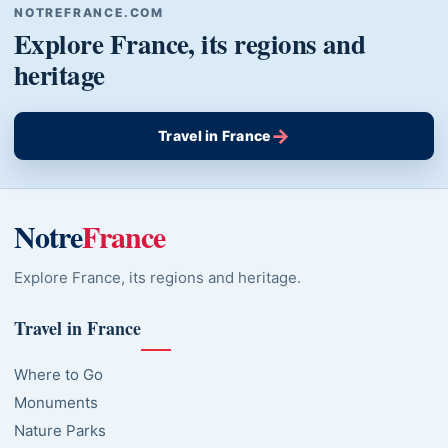
NOTREFRANCE.COM
Explore France, its regions and
heritage
→
Travel in France
Notre
France
Explore France, its regions and heritage.
Travel in France
Where to Go
Monuments
Nature Parks