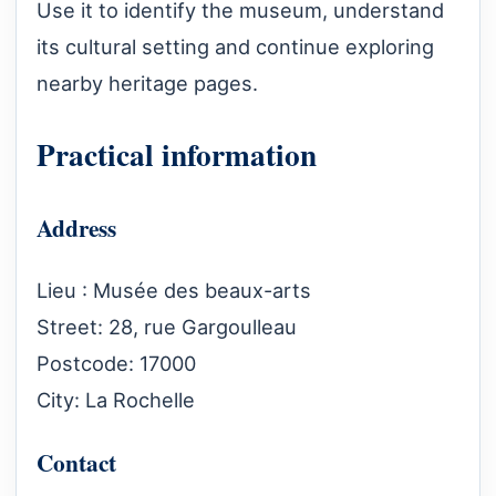
Use it to identify the museum, understand
its cultural setting and continue exploring
nearby heritage pages.
Practical information
Address
Lieu : Musée des beaux-arts
Street: 28, rue Gargoulleau
Postcode: 17000
City: La Rochelle
Contact