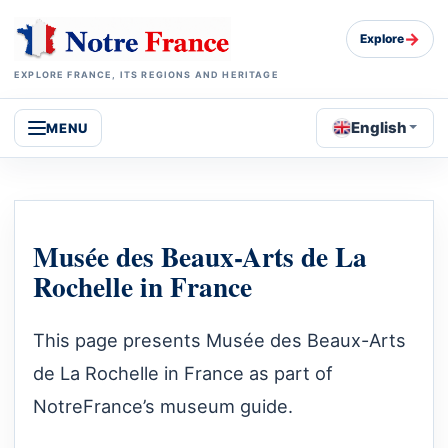
→
Explore
EXPLORE FRANCE, ITS REGIONS AND HERITAGE
English
MENU
Musée des Beaux-Arts de La
Rochelle in France
This page presents Musée des Beaux-Arts
de La Rochelle in France as part of
NotreFrance’s museum guide.