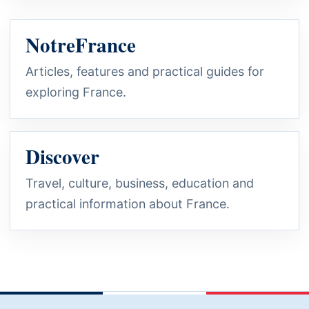
NotreFrance
Articles, features and practical guides for
exploring France.
Discover
Travel, culture, business, education and
practical information about France.