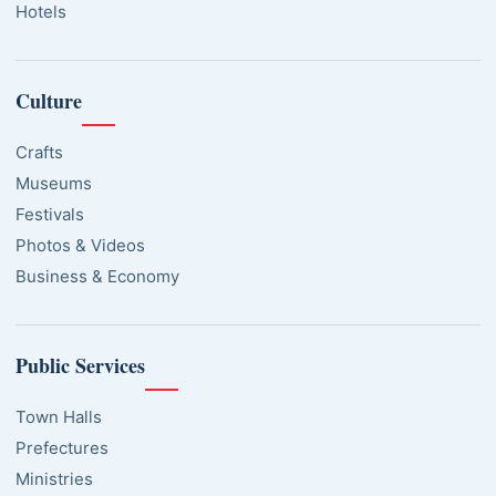
Hotels
Culture
Crafts
Museums
Festivals
Photos & Videos
Business & Economy
Public Services
Town Halls
Prefectures
Ministries