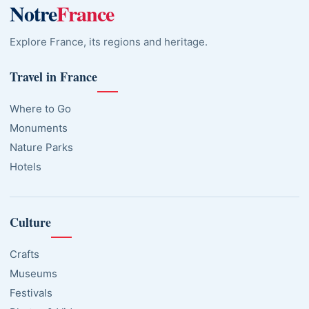
Notre
France
Explore France, its regions and heritage.
Travel in France
Where to Go
Monuments
Nature Parks
Hotels
Culture
Crafts
Museums
Festivals