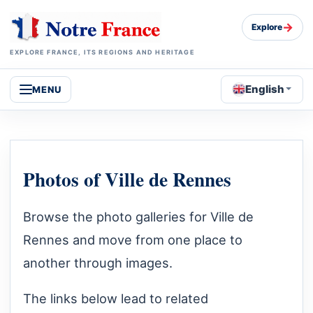
→
Explore
EXPLORE FRANCE, ITS REGIONS AND HERITAGE
English
MENU
Photos of Ville de Rennes
Browse the photo galleries for Ville de
Rennes and move from one place to
another through images.
The links below lead to related