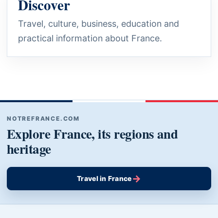
Discover
Travel, culture, business, education and
practical information about France.
NOTREFRANCE.COM
Explore France, its regions and
heritage
→
Travel in France