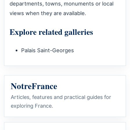
departments, towns, monuments or local
views when they are available.
Explore related galleries
Palais Saint-Georges
NotreFrance
Articles, features and practical guides for
exploring France.