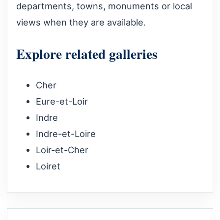
departments, towns, monuments or local
views when they are available.
Explore related galleries
Cher
Eure-et-Loir
Indre
Indre-et-Loire
Loir-et-Cher
Loiret