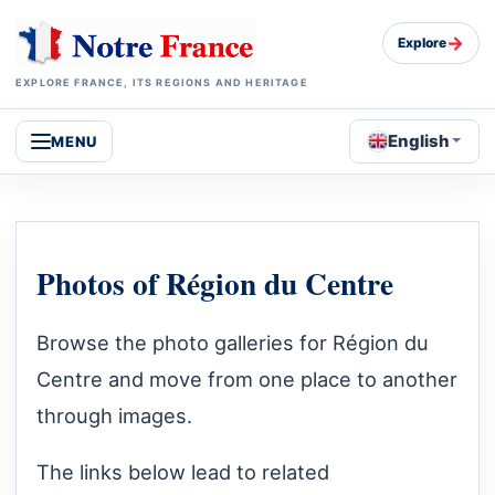
→
Explore
EXPLORE FRANCE, ITS REGIONS AND HERITAGE
English
MENU
Photos of Région du Centre
Browse the photo galleries for Région du
Centre and move from one place to another
through images.
The links below lead to related