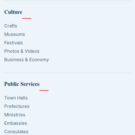
Culture
Crafts
Museums
Festivals
Photos & Videos
Business & Economy
Public Services
Town Halls
Prefectures
Ministries
Embassies
Consulates