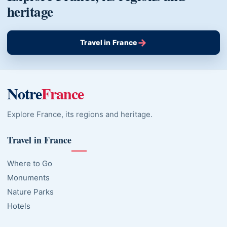
heritage
→
Travel in France
Notre
France
Explore France, its regions and heritage.
Travel in France
Where to Go
Monuments
Nature Parks
Hotels