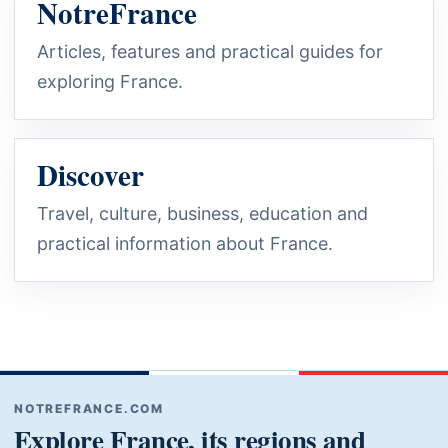
NotreFrance
Articles, features and practical guides for
exploring France.
Discover
Travel, culture, business, education and
practical information about France.
NOTREFRANCE.COM
Explore France, its regions and