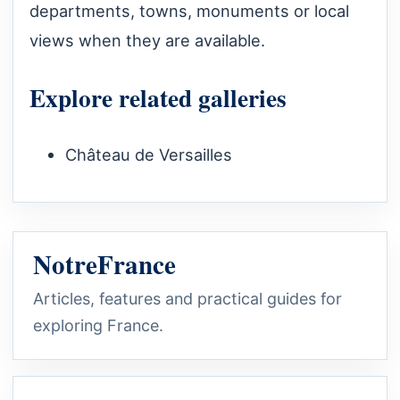
departments, towns, monuments or local
views when they are available.
Explore related galleries
Château de Versailles
NotreFrance
Articles, features and practical guides for
exploring France.