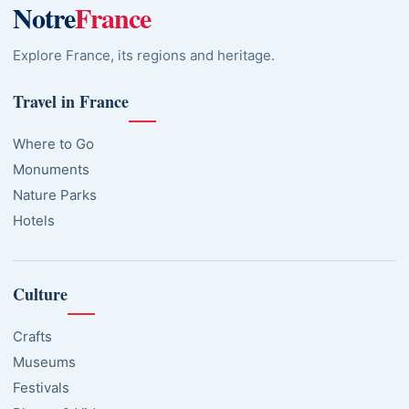
Notre
France
Explore France, its regions and heritage.
Travel in France
Where to Go
Monuments
Nature Parks
Hotels
Culture
Crafts
Museums
Festivals