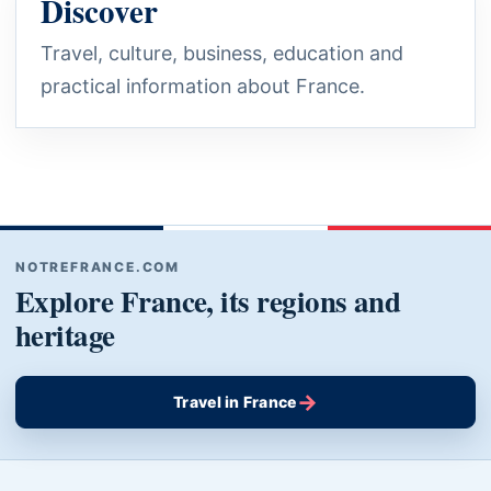
Discover
Travel, culture, business, education and
practical information about France.
NOTREFRANCE.COM
Explore France, its regions and
heritage
→
Travel in France