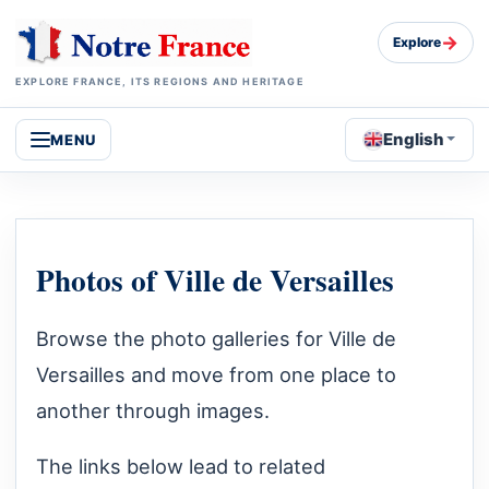
→
Explore
EXPLORE FRANCE, ITS REGIONS AND HERITAGE
English
MENU
Photos of Ville de Versailles
Browse the photo galleries for Ville de
Versailles and move from one place to
another through images.
The links below lead to related