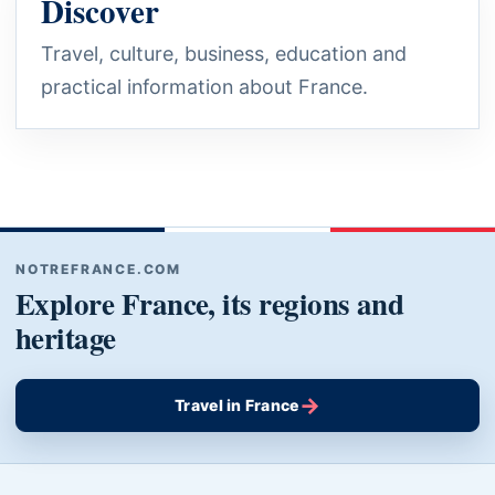
Discover
Travel, culture, business, education and
practical information about France.
NOTREFRANCE.COM
Explore France, its regions and
heritage
→
Travel in France