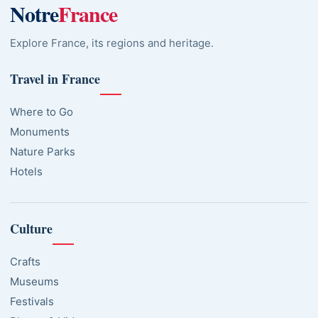
Notre
France
Explore France, its regions and heritage.
Travel in France
Where to Go
Monuments
Nature Parks
Hotels
Culture
Crafts
Museums
Festivals