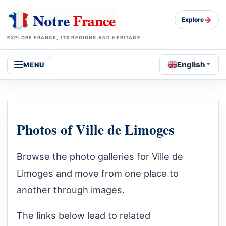
→
Explore
EXPLORE FRANCE, ITS REGIONS AND HERITAGE
English
MENU
Photos of Ville de Limoges
Browse the photo galleries for Ville de
Limoges and move from one place to
another through images.
The links below lead to related