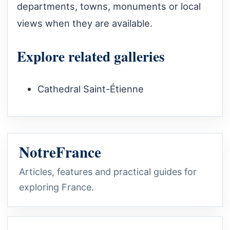
departments, towns, monuments or local
views when they are available.
Explore related galleries
Cathedral Saint-Étienne
NotreFrance
Articles, features and practical guides for
exploring France.