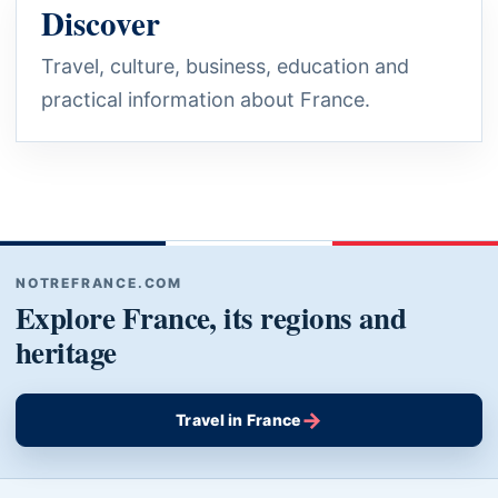
Discover
Travel, culture, business, education and
practical information about France.
NOTREFRANCE.COM
Explore France, its regions and
heritage
→
Travel in France