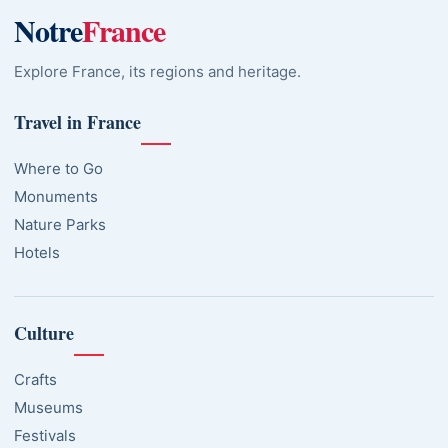
Notre
France
Explore France, its regions and heritage.
Travel in France
Where to Go
Monuments
Nature Parks
Hotels
Culture
Crafts
Museums
Festivals