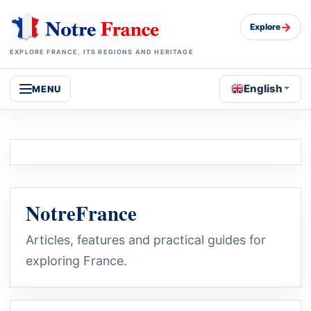
→
Explore
EXPLORE FRANCE, ITS REGIONS AND HERITAGE
English
MENU
NotreFrance
Articles, features and practical guides for
exploring France.