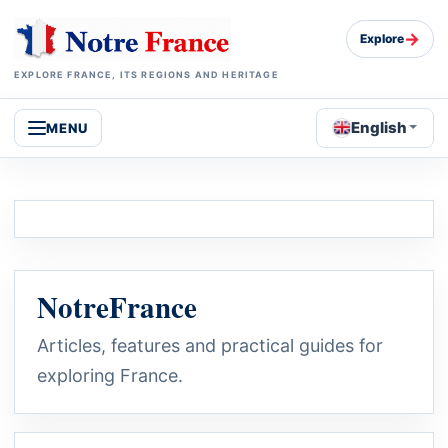
→
Explore
EXPLORE FRANCE, ITS REGIONS AND HERITAGE
English
MENU
NotreFrance
Articles, features and practical guides for
exploring France.