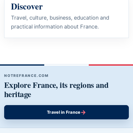
Discover
Travel, culture, business, education and
practical information about France.
NOTREFRANCE.COM
Explore France, its regions and
heritage
→
Travel in France