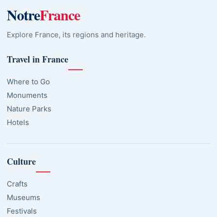
Notre
France
Explore France, its regions and heritage.
Travel in France
Where to Go
Monuments
Nature Parks
Hotels
Culture
Crafts
Museums
Festivals