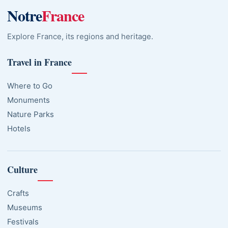
Notre
France
Explore France, its regions and heritage.
Travel in France
Where to Go
Monuments
Nature Parks
Hotels
Culture
Crafts
Museums
Festivals