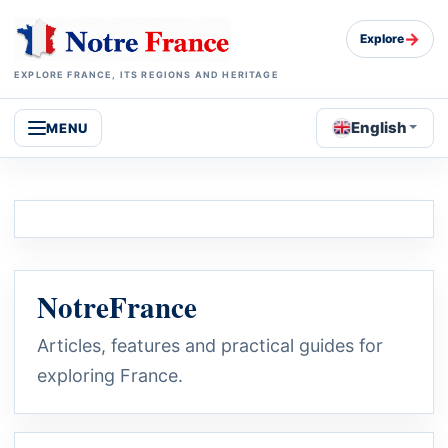
→
Explore
EXPLORE FRANCE, ITS REGIONS AND HERITAGE
English
MENU
NotreFrance
Articles, features and practical guides for
exploring France.