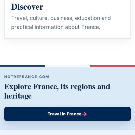
Discover
Travel, culture, business, education and
practical information about France.
NOTREFRANCE.COM
Explore France, its regions and
heritage
→
Travel in France