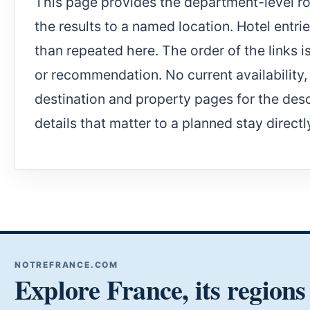
This page provides the department-level rou
the results to a named location. Hotel entri
than repeated here. The order of the links i
or recommendation. No current availability, c
destination and property pages for the desc
details that matter to a planned stay directl
NOTREFRANCE.COM
Explore France, its regions