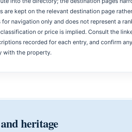
te into the directory; the destination pages nar
es are kept on the relevant destination page rathe
s for navigation only and does not represent a ran
lassification or price is implied. Consult the link
riptions recorded for each entry, and confirm an
y with the property.
 and heritage