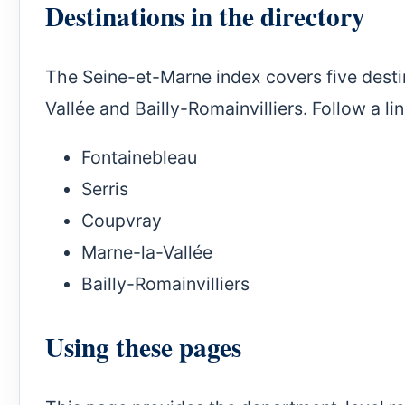
Destinations in the directory
The Seine-et-Marne index covers five desti
Vallée and Bailly-Romainvilliers. Follow a li
Fontainebleau
Serris
Coupvray
Marne-la-Vallée
Bailly-Romainvilliers
Using these pages