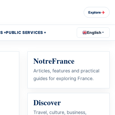
→
Explore
OS
PUBLIC SERVICES
English
NotreFrance
Articles, features and practical
guides for exploring France.
Discover
Travel, culture, business,