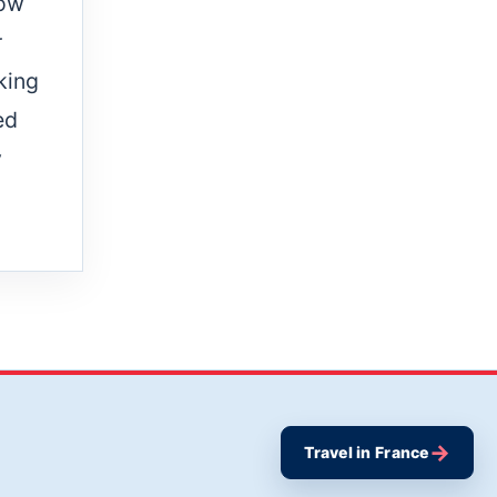
row
r
king
ed
y
→
Travel in France