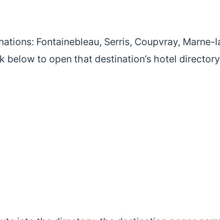
nations: Fontainebleau, Serris, Coupvray, Marne-l
nk below to open that destination’s hotel directory