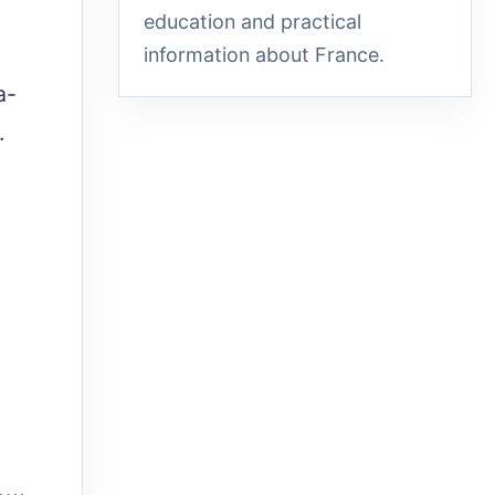
education and practical
information about France.
a-
.