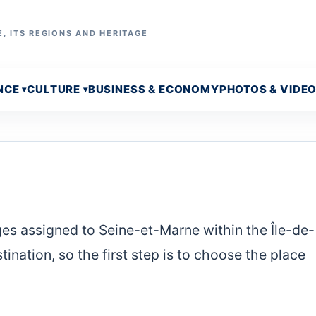
, ITS REGIONS AND HERITAGE
NCE
CULTURE
BUSINESS & ECONOMY
PHOTOS & VIDE
ges assigned to Seine-et-Marne within the Île-de-
ination, so the first step is to choose the place