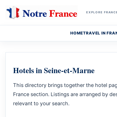
EXPLORE FRANCE
HOME
TRAVEL IN FRA
Hotels in Seine-et-Marne
This directory brings together the hotel pa
France section. Listings are arranged by dest
relevant to your search.