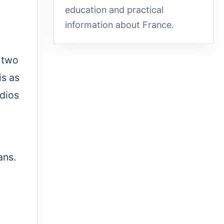
education and practical
information about France.
 two
is as
udios
ans.