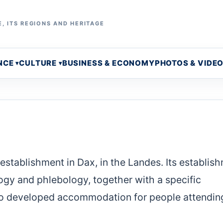
, ITS REGIONS AND HERITAGE
NCE
CULTURE
BUSINESS & ECONOMY
PHOTOS & VIDE
stablishment in Dax, in the Landes. Its establis
gy and phlebology, together with a specific
so developed accommodation for people attendin