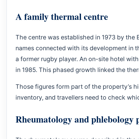
A family thermal centre
The centre was established in 1973 by the 
names connected with its development in the
a former rugby player. An on-site hotel wit
in 1985. This phased growth linked the the
Those figures form part of the property’s h
inventory, and travellers need to check wh
Rheumatology and phlebology