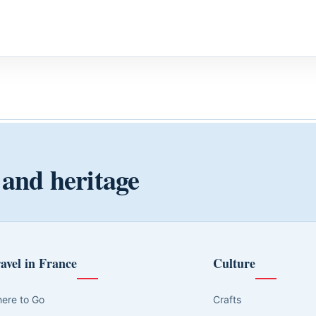
 and heritage
avel in France
Culture
ere to Go
Crafts