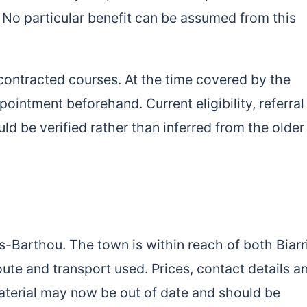
No particular benefit can be assumed from this
contracted courses. At the time covered by the
pointment beforehand. Current eligibility, referral
 be verified rather than inferred from the older
-Barthou. The town is within reach of both Biarr
ute and transport used. Prices, contact details a
material may now be out of date and should be