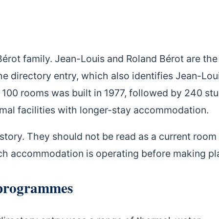
Bérot family. Jean-Louis and Roland Bérot are the
 directory entry, which also identifies Jean-Lou
h 100 rooms was built in 1977, followed by 240 st
rmal facilities with longer-stay accommodation.
istory. They should not be read as a current room
ich accommodation is operating before making pl
 programmes