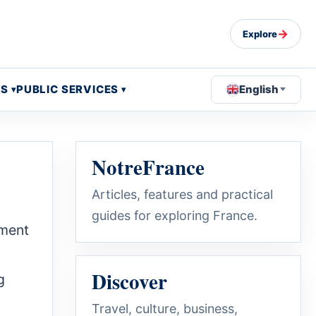
→
Explore
OS
PUBLIC SERVICES
English
NotreFrance
Articles, features and practical
guides for exploring France.
hment
Discover
g
Travel, culture, business,