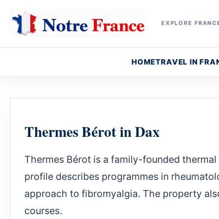
EXPLORE FRANCE
HOME
TRAVEL IN FRA
Thermes Bérot in Dax
Thermes Bérot is a family-founded thermal e
profile describes programmes in rheumatolo
approach to fibromyalgia. The property al
courses.