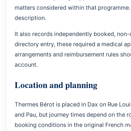
matters considered within that programme. 
description.
It also records independently booked, non-
directory entry, these required a medical ap
arrangements and reimbursement rules should
account.
Location and planning
Thermes Bérot is placed in Dax on Rue Louis
and Pau, but journey times depend on the ro
booking conditions in the original French 