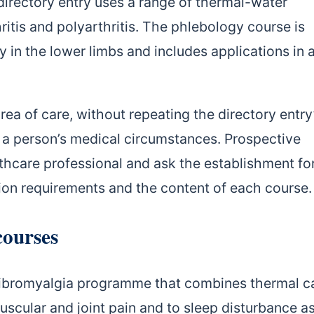
irectory entry uses a range of thermal-water
ritis and polyarthritis. The phlebology course is
 in the lower limbs and includes applications in 
a of care, without repeating the directory entry
n a person’s medical circumstances. Prospective
thcare professional and ask the establishment fo
tion requirements and the content of each course.
courses
 fibromyalgia programme that combines thermal c
muscular and joint pain and to sleep disturbance a