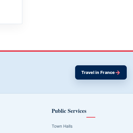
→
Travel in France
Public Services
Town Halls