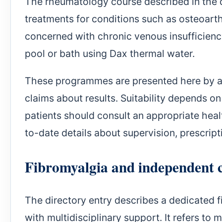
The rheumatology course described in the d
treatments for conditions such as osteoarth
concerned with chronic venous insufficiency
pool or bath using Dax thermal water.
These programmes are presented here by are
claims about results. Suitability depends o
patients should consult an appropriate heal
to-date details about supervision, prescrip
Fibromyalgia and independent 
The directory entry describes a dedicated
with multidisciplinary support. It refers to 