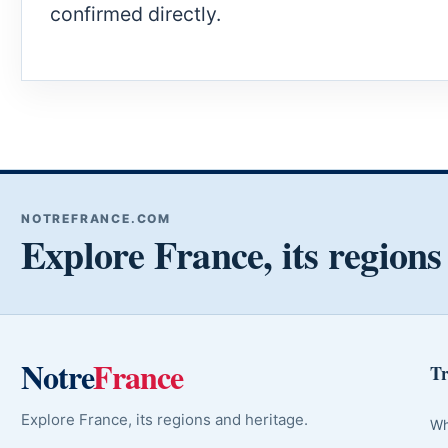
confirmed directly.
NOTREFRANCE.COM
Explore France, its regions
Notre
France
Tr
Explore France, its regions and heritage.
Wh