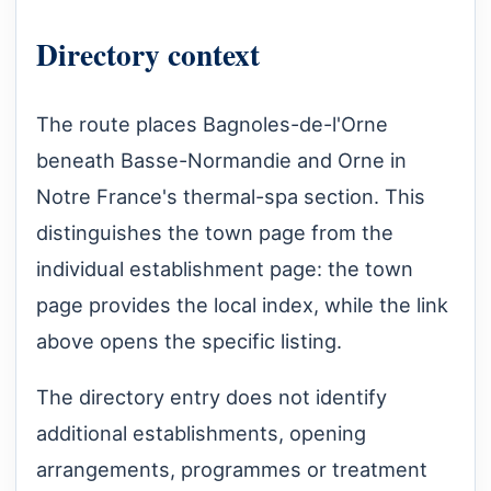
Directory context
The route places Bagnoles-de-l'Orne
beneath Basse-Normandie and Orne in
Notre France's thermal-spa section. This
distinguishes the town page from the
individual establishment page: the town
page provides the local index, while the link
above opens the specific listing.
The directory entry does not identify
additional establishments, opening
arrangements, programmes or treatment