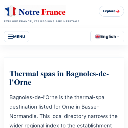
→
Explore
EXPLORE FRANCE, ITS REGIONS AND HERITAGE
English
MENU
Thermal spas in Bagnoles-de-
l'Orne
Bagnoles-de-l'Orne is the thermal-spa
destination listed for Orne in Basse-
Normandie. This local directory narrows the
wider regional index to the establishment