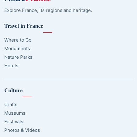
Explore France, its regions and heritage.
Travel in France
Where to Go
Monuments
Nature Parks
Hotels
Culture
Crafts
Museums
Festivals
Photos & Videos