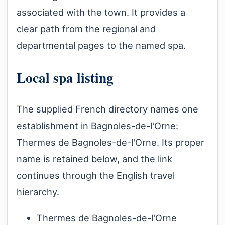
associated with the town. It provides a
clear path from the regional and
departmental pages to the named spa.
Local spa listing
The supplied French directory names one
establishment in Bagnoles-de-l'Orne:
Thermes de Bagnoles-de-l'Orne. Its proper
name is retained below, and the link
continues through the English travel
hierarchy.
Thermes de Bagnoles-de-l'Orne