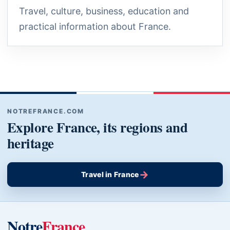
Travel, culture, business, education and
practical information about France.
NOTREFRANCE.COM
Explore France, its regions and
heritage
→
Travel in France
Notre
France