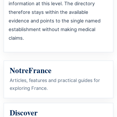
information at this level. The directory
therefore stays within the available
evidence and points to the single named
establishment without making medical
claims.
NotreFrance
Articles, features and practical guides for
exploring France.
Discover