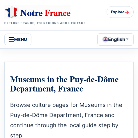
→
Explore
EXPLORE FRANCE, ITS REGIONS AND HERITAGE
English
MENU
Museums in the Puy-de-Dôme
Department, France
Browse culture pages for Museums in the
Puy-de-Dôme Department, France and
continue through the local guide step by
step.