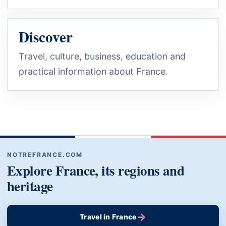
Discover
Travel, culture, business, education and
practical information about France.
NOTREFRANCE.COM
Explore France, its regions and
heritage
→
Travel in France