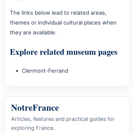
The links below lead to related areas,
themes or individual cultural places when
they are available.
Explore related museum pages
Clermont-Ferrand
NotreFrance
Articles, features and practical guides for
exploring France.