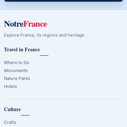
Notre
France
Explore France, its regions and heritage.
Travel in France
Where to Go
Monuments
Nature Parks
Hotels
Culture
Crafts