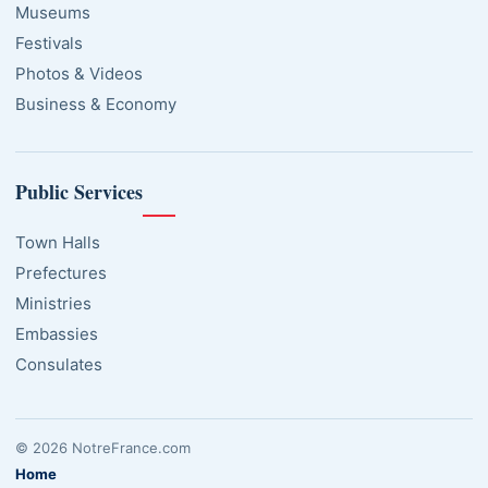
Museums
Festivals
Photos & Videos
Business & Economy
Public Services
Town Halls
Prefectures
Ministries
Embassies
Consulates
© 2026 NotreFrance.com
Home