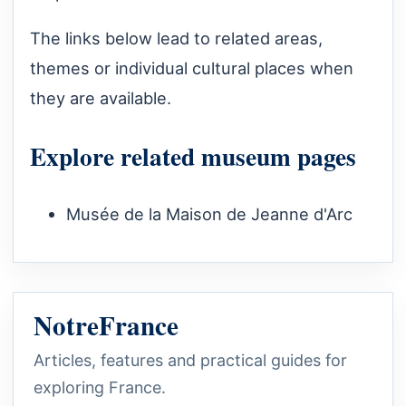
The links below lead to related areas,
themes or individual cultural places when
they are available.
Explore related museum pages
Musée de la Maison de Jeanne d'Arc
NotreFrance
Articles, features and practical guides for
exploring France.