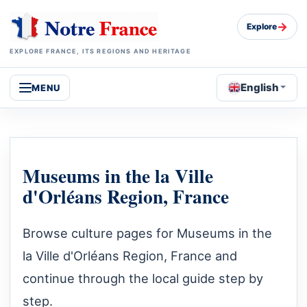
→
Explore
EXPLORE FRANCE, ITS REGIONS AND HERITAGE
English
MENU
Museums in the la Ville
d'Orléans Region, France
Browse culture pages for Museums in the
la Ville d'Orléans Region, France and
continue through the local guide step by
step.