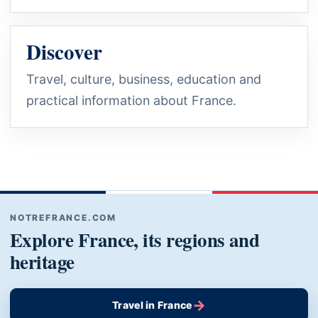
Discover
Travel, culture, business, education and
practical information about France.
NOTREFRANCE.COM
Explore France, its regions and
heritage
→
Travel in France