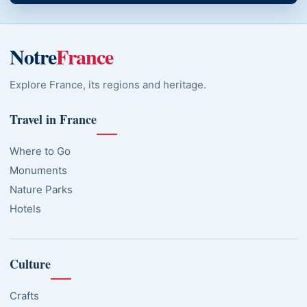
Notre
France
Explore France, its regions and heritage.
Travel in France
Where to Go
Monuments
Nature Parks
Hotels
Culture
Crafts