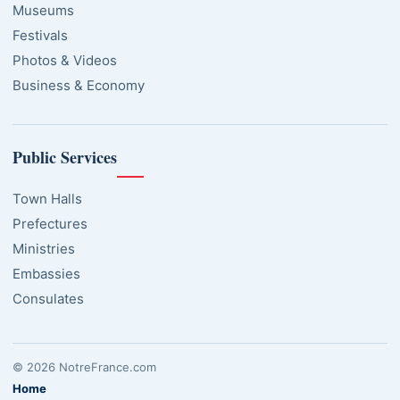
Museums
Festivals
Photos & Videos
Business & Economy
Public Services
Town Halls
Prefectures
Ministries
Embassies
Consulates
© 2026 NotreFrance.com
Home