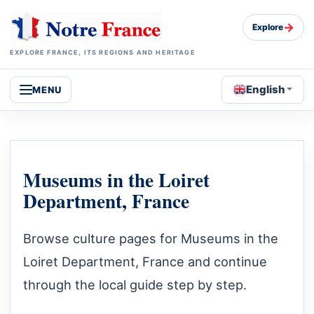
→
Explore
EXPLORE FRANCE, ITS REGIONS AND HERITAGE
English
MENU
Museums in the Loiret
Department, France
Browse culture pages for Museums in the
Loiret Department, France and continue
through the local guide step by step.