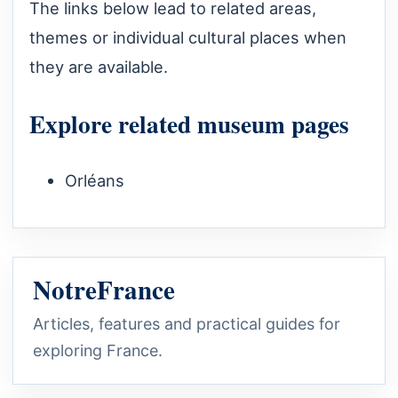
The links below lead to related areas,
themes or individual cultural places when
they are available.
Explore related museum pages
Orléans
NotreFrance
Articles, features and practical guides for
exploring France.