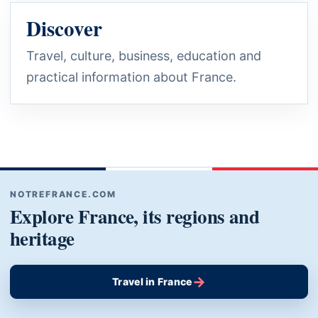
Discover
Travel, culture, business, education and
practical information about France.
NOTREFRANCE.COM
Explore France, its regions and
heritage
→
Travel in France