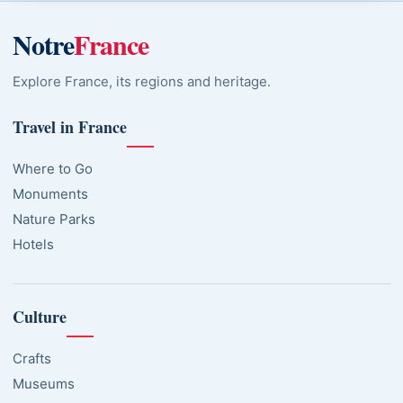
Notre
France
Explore France, its regions and heritage.
Travel in France
Where to Go
Monuments
Nature Parks
Hotels
Culture
Crafts
Museums