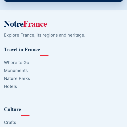
Notre
France
Explore France, its regions and heritage.
Travel in France
Where to Go
Monuments
Nature Parks
Hotels
Culture
Crafts