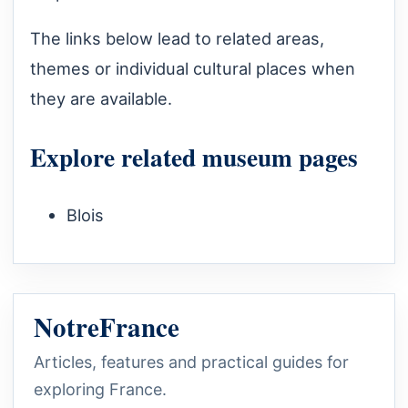
The links below lead to related areas,
themes or individual cultural places when
they are available.
Explore related museum pages
Blois
NotreFrance
Articles, features and practical guides for
exploring France.