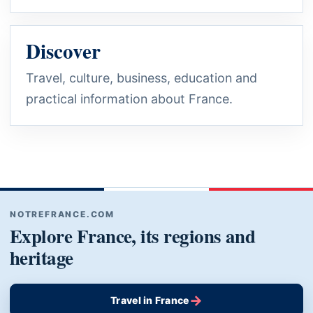
Discover
Travel, culture, business, education and
practical information about France.
NOTREFRANCE.COM
Explore France, its regions and
heritage
→
Travel in France