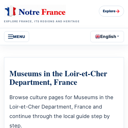
→
Explore
EXPLORE FRANCE, ITS REGIONS AND HERITAGE
English
MENU
Museums in the Loir-et-Cher
Department, France
Browse culture pages for Museums in the
Loir-et-Cher Department, France and
continue through the local guide step by
step.