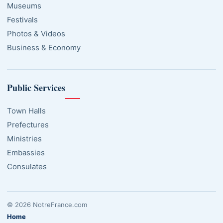
Museums
Festivals
Photos & Videos
Business & Economy
Public Services
Town Halls
Prefectures
Ministries
Embassies
Consulates
© 2026 NotreFrance.com
Home