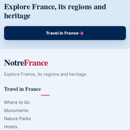
Explore France, its regions and
heritage
→
Travel in France
Notre
France
Explore France, its regions and heritage.
Travel in France
Where to Go
Monuments
Nature Parks
Hotels