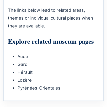
The links below lead to related areas,
themes or individual cultural places when
they are available.
Explore related museum pages
Aude
Gard
Hérault
Lozère
Pyrénées-Orientales