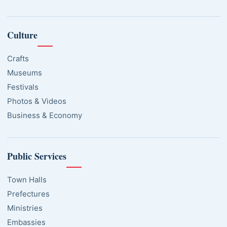
Culture
Crafts
Museums
Festivals
Photos & Videos
Business & Economy
Public Services
Town Halls
Prefectures
Ministries
Embassies