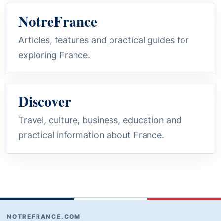
NotreFrance
Articles, features and practical guides for
exploring France.
Discover
Travel, culture, business, education and
practical information about France.
NOTREFRANCE.COM