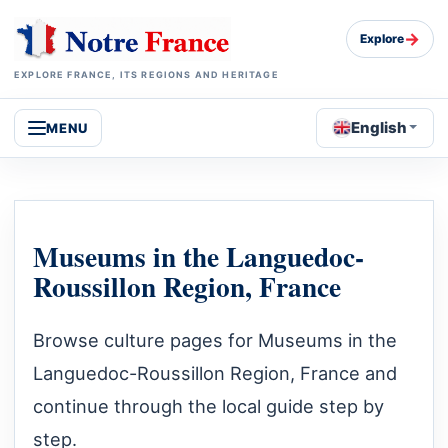
→
Explore
EXPLORE FRANCE, ITS REGIONS AND HERITAGE
English
MENU
Museums in the Languedoc-
Roussillon Region, France
Browse culture pages for Museums in the
Languedoc-Roussillon Region, France and
continue through the local guide step by
step.