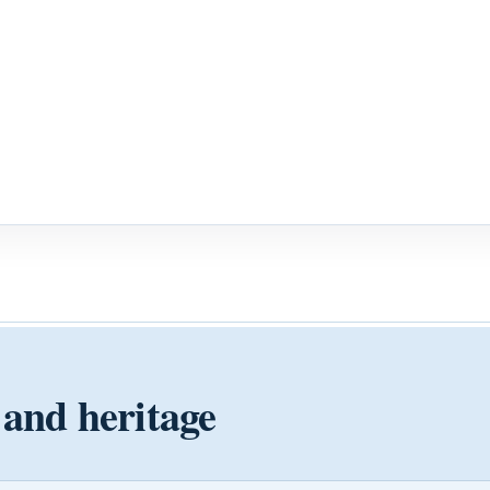
 and heritage