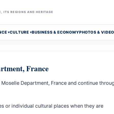
, ITS REGIONS AND HERITAGE
NCE
CULTURE
BUSINESS & ECONOMY
PHOTOS & VIDE
artment, France
a Moselle Department, France and continue throu
s or individual cultural places when they are