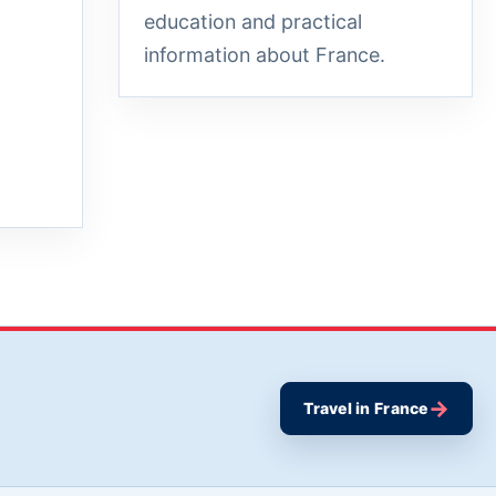
education and practical
information about France.
→
Travel in France