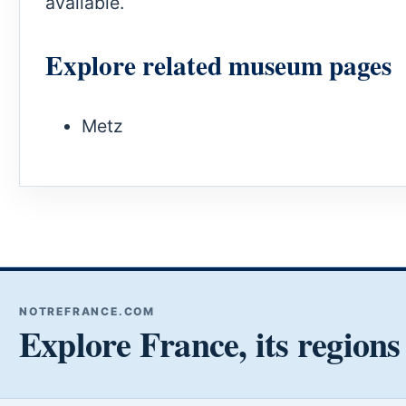
available.
Explore related museum pages
Metz
NOTREFRANCE.COM
Explore France, its regions