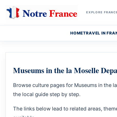
EXPLORE FRANCE
HOME
TRAVEL IN FRA
Museums in the la Moselle Dep
Browse culture pages for Museums in the l
the local guide step by step.
The links below lead to related areas, theme