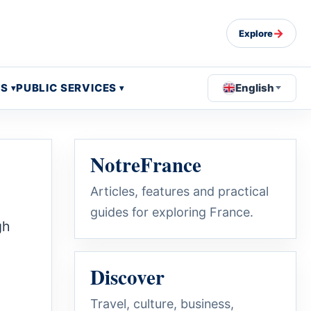
→
Explore
OS
PUBLIC SERVICES
English
NotreFrance
Articles, features and practical
guides for exploring France.
gh
Discover
Travel, culture, business,