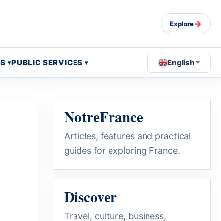
→
Explore
OS
PUBLIC SERVICES
English
NotreFrance
Articles, features and practical
guides for exploring France.
Discover
Travel, culture, business,