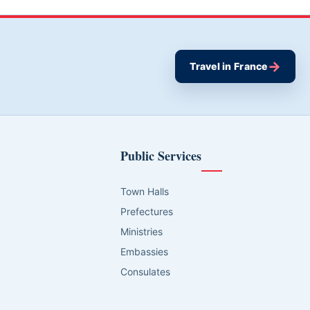
→
Travel in France
Public Services
Town Halls
Prefectures
Ministries
Embassies
Consulates