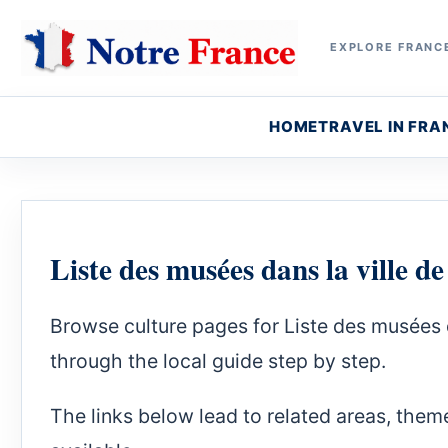
EXPLORE FRANCE
HOME
TRAVEL IN FRA
Liste des musées dans la ville d
Browse culture pages for Liste des musées 
through the local guide step by step.
The links below lead to related areas, theme