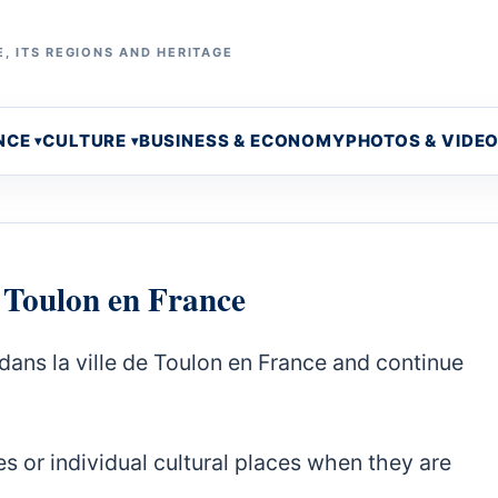
, ITS REGIONS AND HERITAGE
NCE
CULTURE
BUSINESS & ECONOMY
PHOTOS & VIDE
e Toulon en France
dans la ville de Toulon en France and continue
s or individual cultural places when they are