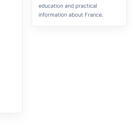
education and practical
information about France.