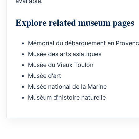
available.
Explore related museum pages
Mémorial du débarquement en Proven
Musée des arts asiatiques
Musée du Vieux Toulon
Musée d'art
Musée national de la Marine
Muséum d'histoire naturelle