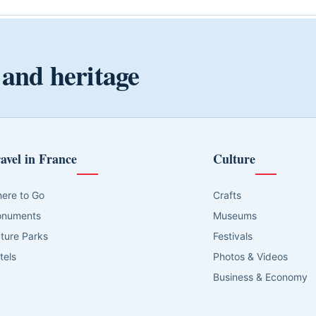
 and heritage
avel in France
Culture
ere to Go
Crafts
numents
Museums
ture Parks
Festivals
tels
Photos & Videos
Business & Economy