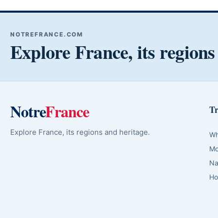
NOTREFRANCE.COM
Explore France, its regions
Notre
France
Tr
Explore France, its regions and heritage.
Wh
Mo
Na
Ho