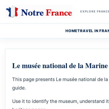
EXPLORE FRANCE
HOME
TRAVEL IN FRA
Le musée national de la Marine
This page presents Le musée national de l
guide.
Use it to identify the museum, understand it