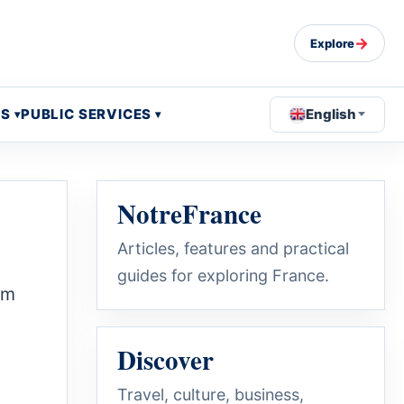
→
Explore
OS
PUBLIC SERVICES
English
NotreFrance
Articles, features and practical
guides for exploring France.
um
Discover
Travel, culture, business,