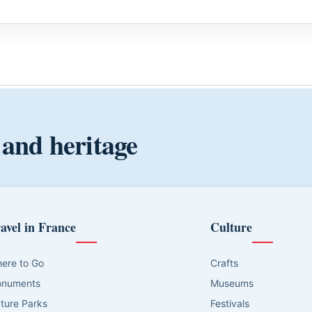
 and heritage
avel in France
Culture
ere to Go
Crafts
numents
Museums
ture Parks
Festivals