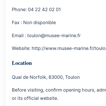
Phone: 04 22 42 02 01
Fax : Non disponible
Email :
toulon@musee-marine.fr
Website:
http://www.musee-marine.fr/toulo
Location
Quai de Norfolk, 83000, Toulon
Before visiting, confirm opening hours, ad
or its official website.