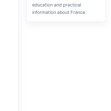
education and practical
information about France.