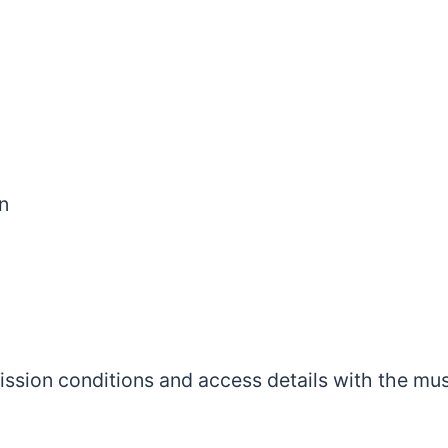
n
mission conditions and access details with the m