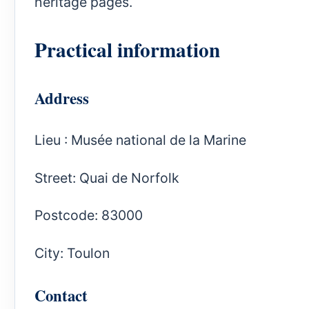
heritage pages.
Practical information
Address
Lieu : Musée national de la Marine
Street: Quai de Norfolk
Postcode: 83000
City: Toulon
Contact