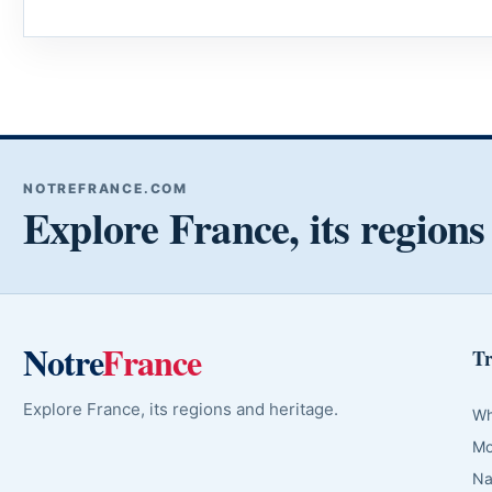
NOTREFRANCE.COM
Explore France, its regions
Notre
France
Tr
Explore France, its regions and heritage.
Wh
Mo
Na