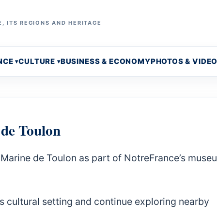
, ITS REGIONS AND HERITAGE
NCE
CULTURE
BUSINESS & ECONOMY
PHOTOS & VIDE
 de Toulon
a Marine de Toulon as part of NotreFrance’s muse
s cultural setting and continue exploring nearby