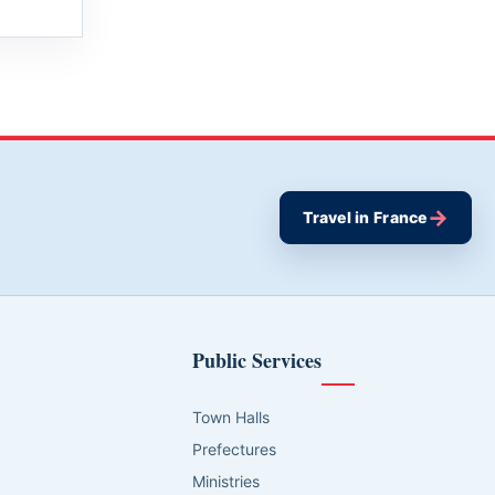
→
Travel in France
Public Services
Town Halls
Prefectures
Ministries