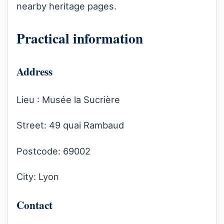
nearby heritage pages.
Practical information
Address
Lieu : Musée la Sucrière
Street: 49 quai Rambaud
Postcode: 69002
City: Lyon
Contact