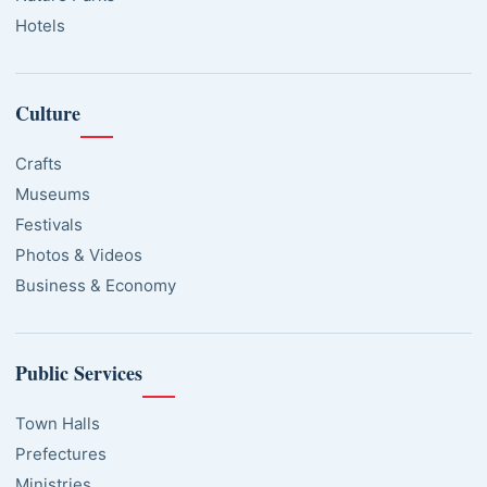
Hotels
Culture
Crafts
Museums
Festivals
Photos & Videos
Business & Economy
Public Services
Town Halls
Prefectures
Ministries