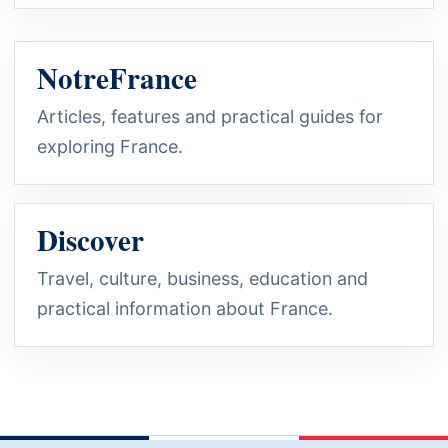
NotreFrance
Articles, features and practical guides for
exploring France.
Discover
Travel, culture, business, education and
practical information about France.