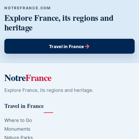
NOTREFRANCE.COM
Explore France, its regions and
heritage
→
Travel in France
Notre
France
Explore France, its regions and heritage.
Travel in France
Where to Go
Monuments
Nature Parks