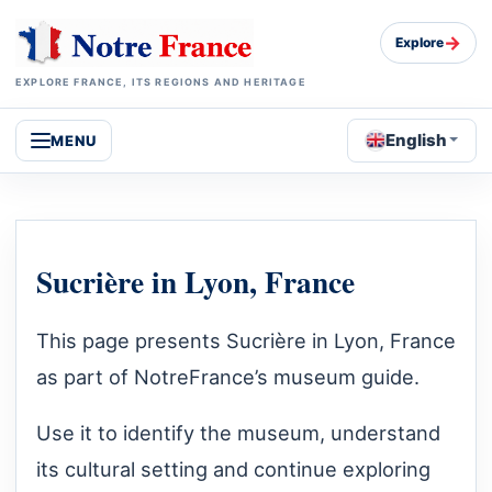
→
Explore
EXPLORE FRANCE, ITS REGIONS AND HERITAGE
English
MENU
Sucrière in Lyon, France
This page presents Sucrière in Lyon, France
as part of NotreFrance’s museum guide.
Use it to identify the museum, understand
its cultural setting and continue exploring