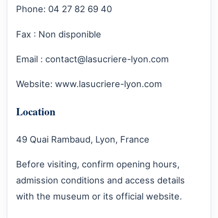
Phone: 04 27 82 69 40
Fax : Non disponible
Email :
contact@lasucriere-lyon.com
Website:
www.lasucriere-lyon.com
Location
49 Quai Rambaud, Lyon, France
Before visiting, confirm opening hours,
admission conditions and access details
with the museum or its official website.