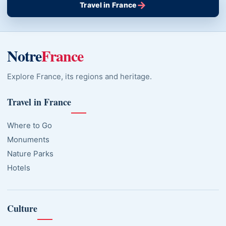
→
Travel in France
Notre
France
Explore France, its regions and heritage.
Travel in France
Where to Go
Monuments
Nature Parks
Hotels
Culture