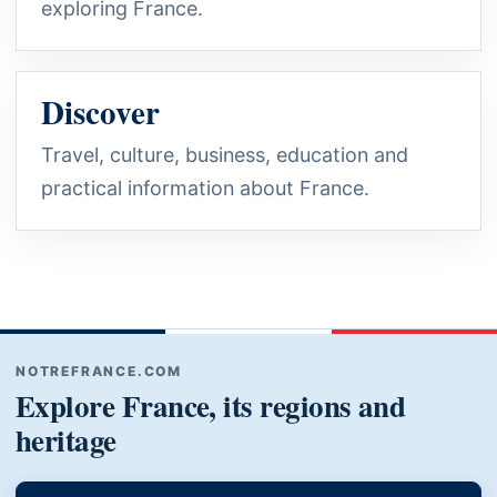
exploring France.
Discover
Travel, culture, business, education and
practical information about France.
NOTREFRANCE.COM
Explore France, its regions and
heritage