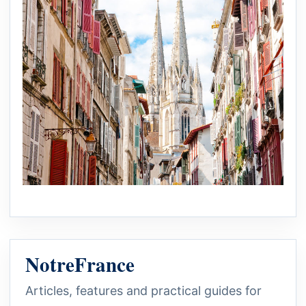
NotreFrance
Articles, features and practical guides for