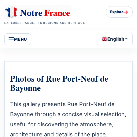
→
Explore
EXPLORE FRANCE, ITS REGIONS AND HERITAGE
English
MENU
Photos of Rue Port-Neuf de
Bayonne
This gallery presents Rue Port-Neuf de
Bayonne through a concise visual selection,
useful for discovering the atmosphere,
architecture and details of the place.