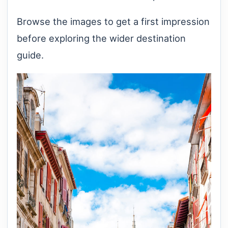
Browse the images to get a first impression
before exploring the wider destination
guide.