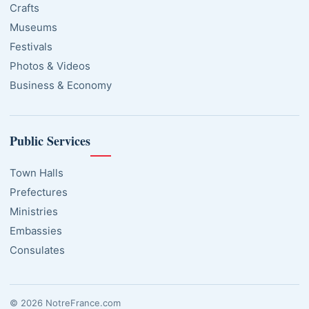
Crafts
Museums
Festivals
Photos & Videos
Business & Economy
Public Services
Town Halls
Prefectures
Ministries
Embassies
Consulates
© 2026 NotreFrance.com