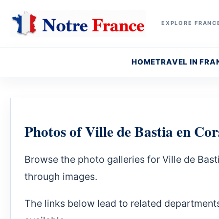
EXPLORE FRANCE
HOME
TRAVEL IN FRA
Photos of Ville de Bastia en Cor
Browse the photo galleries for Ville de Ba
through images.
The links below lead to related department