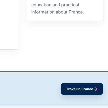
education and practical
information about France.
→
Travel in France