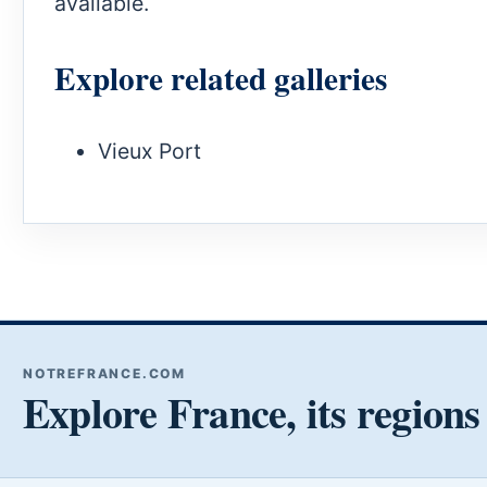
available.
Explore related galleries
Vieux Port
NOTREFRANCE.COM
Explore France, its regions