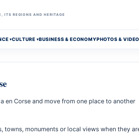
, ITS REGIONS AND HERITAGE
NCE
CULTURE
BUSINESS & ECONOMY
PHOTOS & VIDE
se
stia en Corse and move from one place to another
s, towns, monuments or local views when they ar