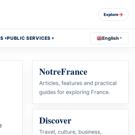
→
Explore
OS
PUBLIC SERVICES
English
NotreFrance
Articles, features and practical
guides for exploring France.
Discover
e
Travel, culture, business,