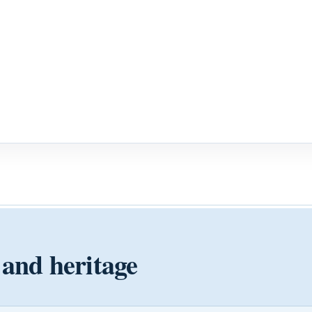
 and heritage