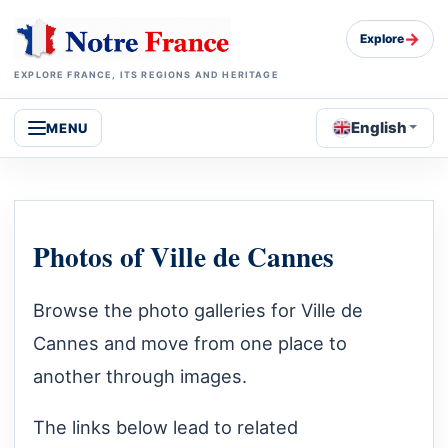
→
Explore
EXPLORE FRANCE, ITS REGIONS AND HERITAGE
English
MENU
Photos of Ville de Cannes
Browse the photo galleries for Ville de
Cannes and move from one place to
another through images.
The links below lead to related