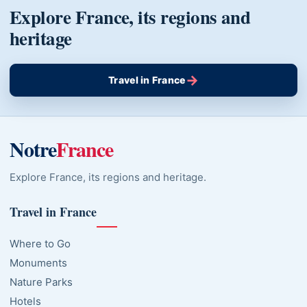
Explore France, its regions and
heritage
→
Travel in France
Notre
France
Explore France, its regions and heritage.
Travel in France
Where to Go
Monuments
Nature Parks
Hotels