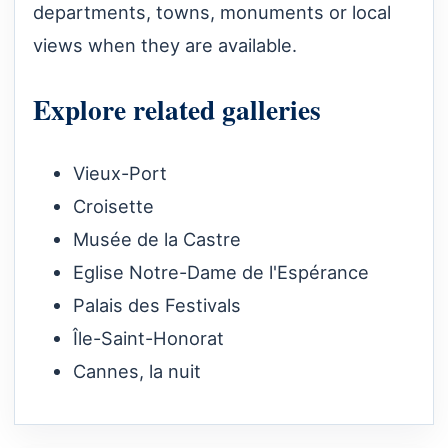
departments, towns, monuments or local
views when they are available.
Explore related galleries
Vieux-Port
Croisette
Musée de la Castre
Eglise Notre-Dame de l'Espérance
Palais des Festivals
Île-Saint-Honorat
Cannes, la nuit