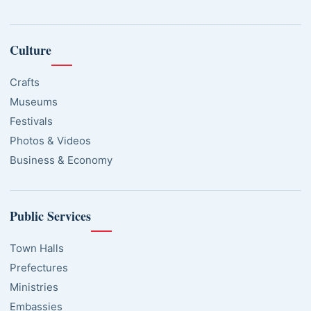
Culture
Crafts
Museums
Festivals
Photos & Videos
Business & Economy
Public Services
Town Halls
Prefectures
Ministries
Embassies