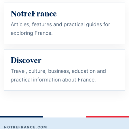
NotreFrance
Articles, features and practical guides for
exploring France.
Discover
Travel, culture, business, education and
practical information about France.
NOTREFRANCE.COM