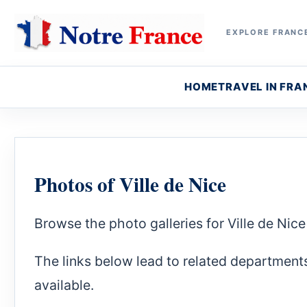
EXPLORE FRANCE
HOME
TRAVEL IN FRA
Photos of Ville de Nice
Browse the photo galleries for Ville de Ni
The links below lead to related department
available.