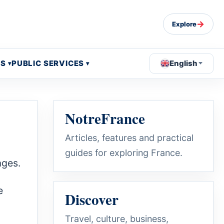
→
Explore
OS
PUBLIC SERVICES
English
NotreFrance
Articles, features and practical
guides for exploring France.
ages.
e
Discover
Travel, culture, business,