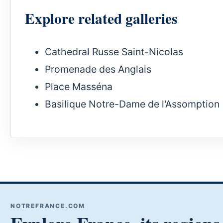
Explore related galleries
Cathedral Russe Saint-Nicolas
Promenade des Anglais
Place Masséna
Basilique Notre-Dame de l'Assomption
NOTREFRANCE.COM