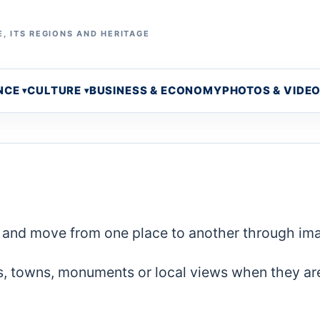
, ITS REGIONS AND HERITAGE
NCE
CULTURE
BUSINESS & ECONOMY
PHOTOS & VIDE
ce and move from one place to another through im
s, towns, monuments or local views when they ar