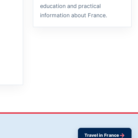
education and practical
information about France.
→
Travel in France