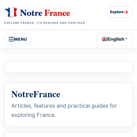
→
Explore
EXPLORE FRANCE, ITS REGIONS AND HERITAGE
English
MENU
NotreFrance
Articles, features and practical guides for
exploring France.