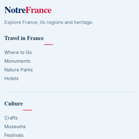
Notre
France
Explore France, its regions and heritage.
Travel in France
Where to Go
Monuments
Nature Parks
Hotels
Culture
Crafts
Museums
Festivals