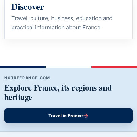
Discover
Travel, culture, business, education and
practical information about France.
NOTREFRANCE.COM
Explore France, its regions and
heritage
→
Travel in France