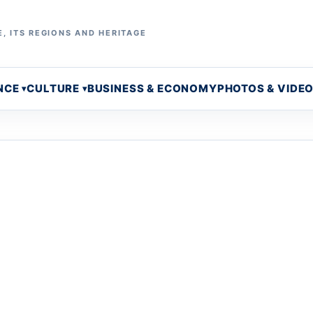
, ITS REGIONS AND HERITAGE
NCE
CULTURE
BUSINESS & ECONOMY
PHOTOS & VIDE