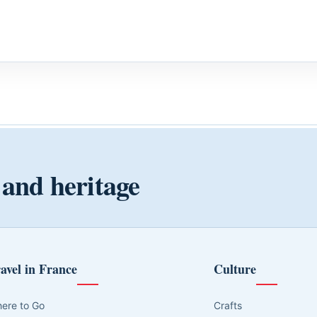
 and heritage
avel in France
Culture
ere to Go
Crafts