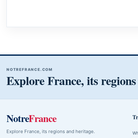
NOTREFRANCE.COM
Explore France, its regions
Notre
France
Tr
Explore France, its regions and heritage.
Wh