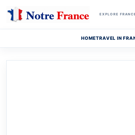
EXPLORE FRANCE
HOME
TRAVEL IN FRA