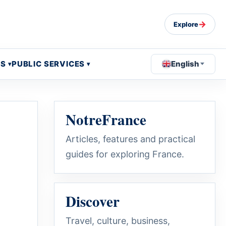
→
Explore
OS
PUBLIC SERVICES
English
NotreFrance
Articles, features and practical
guides for exploring France.
Discover
Travel, culture, business,