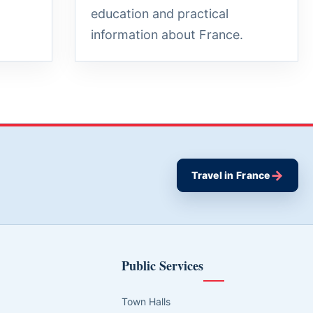
education and practical
information about France.
→
Travel in France
Public Services
Town Halls