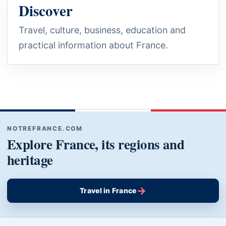
Discover
Travel, culture, business, education and
practical information about France.
NOTREFRANCE.COM
Explore France, its regions and
heritage
→
Travel in France