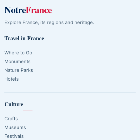
Notre
France
Explore France, its regions and heritage.
Travel in France
Where to Go
Monuments
Nature Parks
Hotels
Culture
Crafts
Museums
Festivals