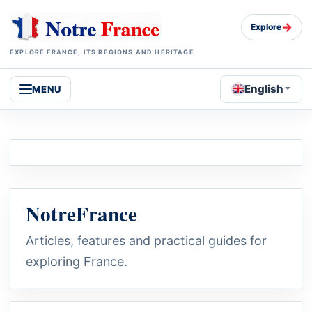
→
Explore
EXPLORE FRANCE, ITS REGIONS AND HERITAGE
English
MENU
NotreFrance
Articles, features and practical guides for
exploring France.